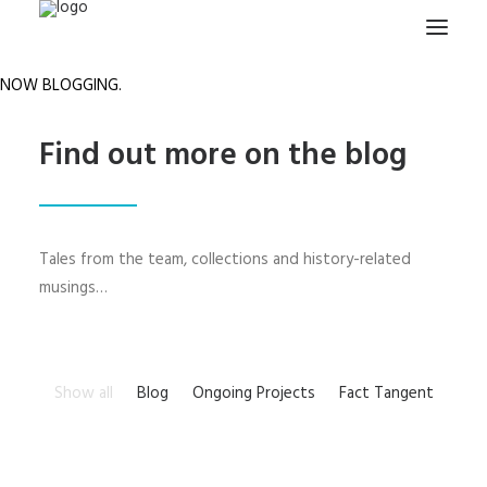
NOW BLOGGING.
HOME
Find out more on the blog
PROJECTS & RESEARCH
EXPEDITIONS
COLLECTION
Tales from the team, collections and history-related
BLOG
musings…
ABOUT
PUBLICATIONS
Show all
Blog
Ongoing Projects
Fact Tangent
Search