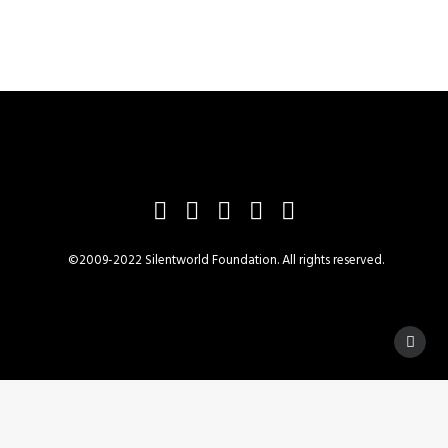
©2009-2022 Silentworld Foundation. All rights reserved.
Privacy Preference Center