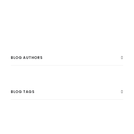
developed in partnership with the Australian
National Maritime Museum.
BLOG AUTHORS
BLOG TAGS