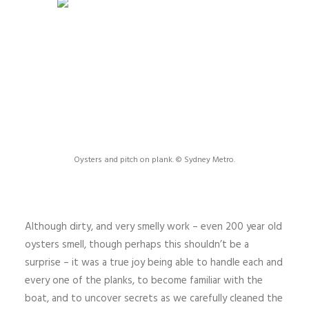
Oysters and pitch on plank. © Sydney Metro.
Although dirty, and very smelly work – even 200 year old
oysters smell, though perhaps this shouldn’t be a
surprise – it was a true joy being able to handle each and
every one of the planks, to become familiar with the
boat, and to uncover secrets as we carefully cleaned the