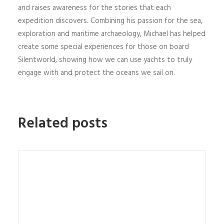
and raises awareness for the stories that each
expedition discovers. Combining his passion for the sea,
exploration and maritime archaeology, Michael has helped
create some special experiences for those on board
Silentworld, showing how we can use yachts to truly
engage with and protect the oceans we sail on.
Related posts