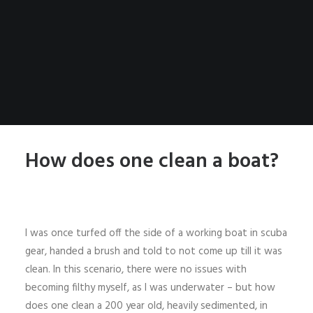
How does one clean a boat?
I was once turfed off the side of a working boat in scuba
gear, handed a brush and told to not come up till it was
clean. In this scenario, there were no issues with
becoming filthy myself, as I was underwater – but how
does one clean a 200 year old, heavily sedimented, in