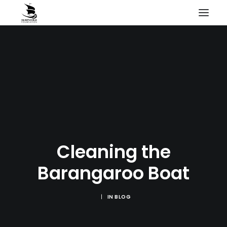
HOME
PROJECTS & RESEARCH
EXPEDITIONS
COLLECTION
BLOG
ABOUT
Cleaning the
PUBLICATIONS
Barangaroo Boat
|
IN
BLOG
Search