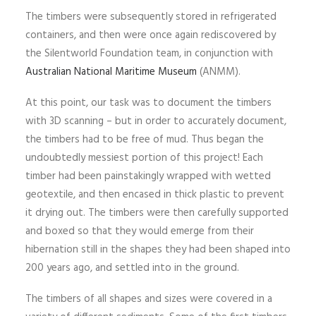
The timbers were subsequently stored in refrigerated
containers, and then were once again rediscovered by
the Silentworld Foundation team, in conjunction with
Australian National Maritime Museum
(ANMM).
At this point, our task was to document the timbers
with 3D scanning – but in order to accurately document,
the timbers had to be free of mud. Thus began the
undoubtedly messiest portion of this project! Each
timber had been painstakingly wrapped with wetted
geotextile, and then encased in thick plastic to prevent
it drying out. The timbers were then carefully supported
and boxed so that they would emerge from their
hibernation still in the shapes they had been shaped into
200 years ago, and settled into in the ground.
The timbers of all shapes and sizes were covered in a