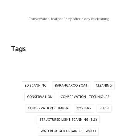
Conservator Heather Berry after a day of cleaning.
Tags
3D SCANNING
BARANGAROO BOAT
CLEANING
CONSERVATION
CONSERVATION - TECHNIQUES
CONSERVATION - TIMBER
OYSTERS
PITCH
STRUCTURED LIGHT SCANNING (SLS)
WATERLOGGED ORGANICS - WOOD