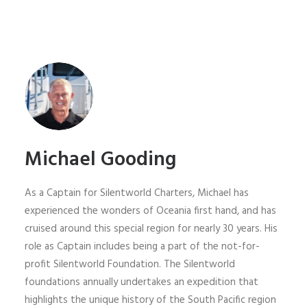
Michael Gooding
As a Captain for Silentworld Charters, Michael has
experienced the wonders of Oceania first hand, and has
cruised around this special region for nearly 30 years. His
role as Captain includes being a part of the not-for-
profit Silentworld Foundation. The Silentworld
foundations annually undertakes an expedition that
highlights the unique history of the South Pacific region