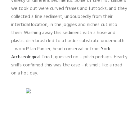
variety of different sediments. Some of the first timbers
we took out were curved frames and futtocks, and they
collected a fine sediment, undoubtedly from their
intertidal location, in the joggles and niches cut into
them. Washing away this sediment with a hose and
plastic dish brush led to a harder substrate underneath
– wood? Ian Panter, head conservator from
York
Archaeological Trust
, guessed no – pitch perhaps. Hearty
sniffs confirmed this was the case – it smelt like a road
on a hot day.