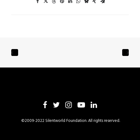
©2009-2022 Silentworld Foundation. All rights reserved.