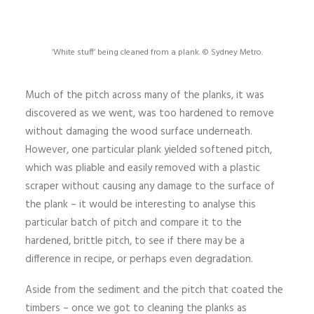
‘White stuff’ being cleaned from a plank. © Sydney Metro.
Much of the pitch across many of the planks, it was
discovered as we went, was too hardened to remove
without damaging the wood surface underneath.
However, one particular plank yielded softened pitch,
which was pliable and easily removed with a plastic
scraper without causing any damage to the surface of
the plank – it would be interesting to analyse this
particular batch of pitch and compare it to the
hardened, brittle pitch, to see if there may be a
difference in recipe, or perhaps even degradation.
Aside from the sediment and the pitch that coated the
timbers – once we got to cleaning the planks as