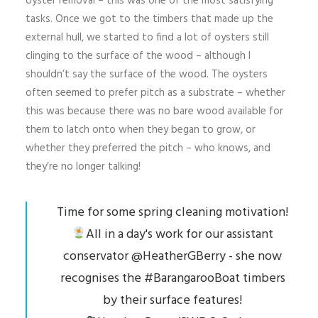
oyster removal – this was one of the most satisfying
tasks. Once we got to the timbers that made up the
external hull, we started to find a lot of oysters still
clinging to the surface of the wood – although I
shouldn’t say the surface of the wood. The oysters
often seemed to prefer pitch as a substrate – whether
this was because there was no bare wood available for
them to latch onto when they began to grow, or
whether they preferred the pitch – who knows, and
they’re no longer talking!
Time for some spring cleaning motivation!
All in a day's work for our assistant
conservator
@HeatherGBerry
- she now
recognises the
#BarangarooBoat
timbers
by their surface features!