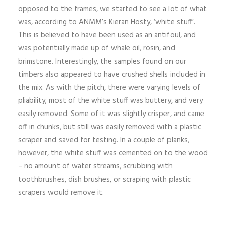
opposed to the frames, we started to see a lot of what
was, according to ANMM’s Kieran Hosty, ‘white stuff’.
This is believed to have been used as an antifoul, and
was potentially made up of whale oil, rosin, and
brimstone. Interestingly, the samples found on our
timbers also appeared to have crushed shells included in
the mix. As with the pitch, there were varying levels of
pliability; most of the white stuff was buttery, and very
easily removed. Some of it was slightly crisper, and came
off in chunks, but still was easily removed with a plastic
scraper and saved for testing. In a couple of planks,
however, the white stuff was cemented on to the wood
– no amount of water streams, scrubbing with
toothbrushes, dish brushes, or scraping with plastic
scrapers would remove it.