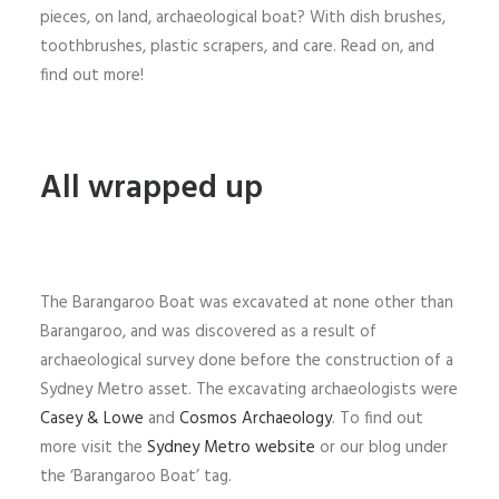
pieces, on land, archaeological boat? With dish brushes,
toothbrushes, plastic scrapers, and care. Read on, and
find out more!
All wrapped up
The Barangaroo Boat was excavated at none other than
Barangaroo, and was discovered as a result of
archaeological survey done before the construction of a
Sydney Metro asset. The excavating archaeologists were
Casey & Lowe
and
Cosmos Archaeology
. To find out
more visit the
Sydney Metro website
or our blog under
the ‘Barangaroo Boat’ tag.