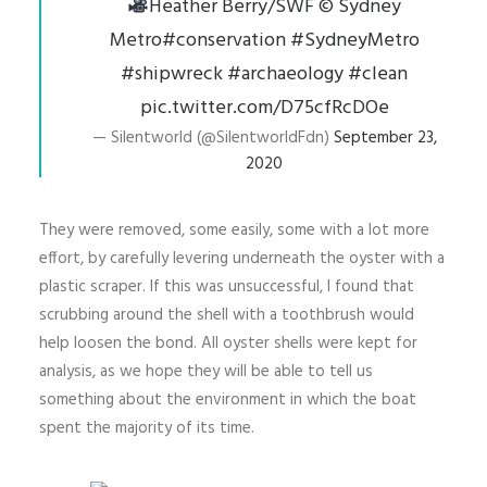
Heather Berry/SWF
©️
Sydney
Metro
#conservation
#SydneyMetro
#shipwreck
#archaeology
#clean
pic.twitter.com/D75cfRcDOe
— Silentworld (@SilentworldFdn)
September 23,
2020
They were removed, some easily, some with a lot more
effort, by carefully levering underneath the oyster with a
plastic scraper. If this was unsuccessful, I found that
scrubbing around the shell with a toothbrush would
help loosen the bond. All oyster shells were kept for
analysis, as we hope they will be able to tell us
something about the environment in which the boat
spent the majority of its time.