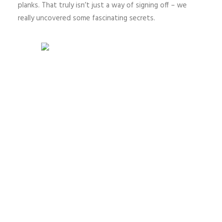
planks. That truly isn’t just a way of signing off – we
really uncovered some fascinating secrets.