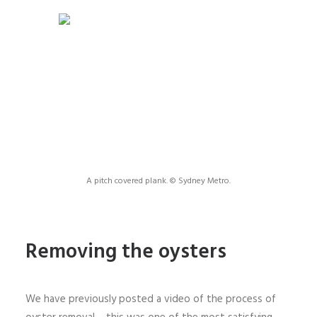
A pitch covered plank. © Sydney Metro.
Removing the oysters
We have previously posted a video of the process of