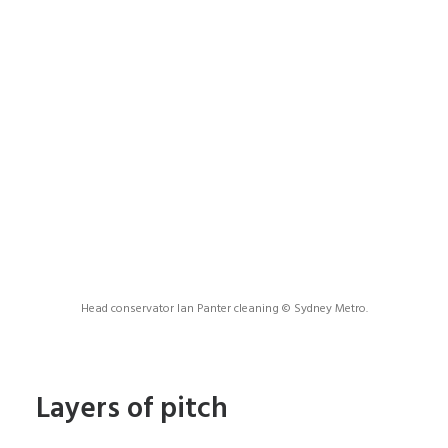
Head conservator Ian Panter cleaning © Sydney Metro.
Layers of pitch