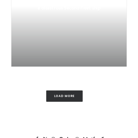
Life on and after Neptune: The story of
a disastrous Second Fleet ship
LOAD MORE