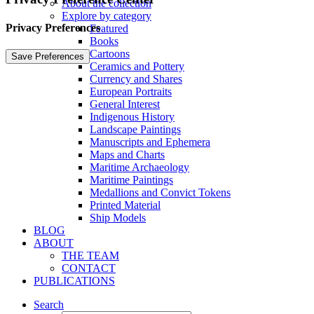
About the collection
Explore by category
Privacy Preferences
Featured
Books
Cartoons
Ceramics and Pottery
Currency and Shares
European Portraits
General Interest
Indigenous History
Landscape Paintings
Manuscripts and Ephemera
Maps and Charts
Maritime Archaeology
Maritime Paintings
Medallions and Convict Tokens
Printed Material
Ship Models
BLOG
ABOUT
THE TEAM
CONTACT
PUBLICATIONS
Search