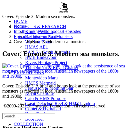
Cover. Episode 3. Modern sea monsters.
HOME
Home
PROJECTS & RESEARCH
Into the Silentworld podcast episodes
Koning Willem
Episode 3 Modern Sea Monsters
Barangaroo Boat
Cover. Episode 3. Modern sea monsters.
Windsor Boats
HMAS AE1
SAILS – South Australia
Cover. Episode 3. Modern sea monsters.
HMB Endeavour
Rivers Heritage Project
The Dunbar & Royal Charter
EXPEDITIONS
Montevideo Maru
HMCS Mermaid
Cover. Episode 3. A brief and bonus look at the persistence of sea
Fergusson & Morning Star
monsters as reported in local Australian newspapers of the 1800s
Royal Charlotte
and 1900s.
Cato & HMS Porpoise
Great Detached Reef & HMS Pandora
©2009-2022 Silentworld Foundation. All rights reserved.
Comet & Hydrabad
Kenn Reefs
Boot Reef
COLLECTION
Privacy Preference Center