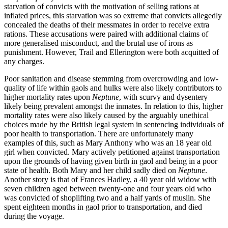
starvation of convicts with the motivation of selling rations at
inflated prices, this starvation was so extreme that convicts allegedly
concealed the deaths of their messmates in order to receive extra
rations. These accusations were paired with additional claims of
more generalised misconduct, and the brutal use of irons as
punishment. However, Trail and Ellerington were both acquitted of
any charges.
Poor sanitation and disease stemming from overcrowding and low-
quality of life within gaols and hulks were also likely contributors to
higher mortality rates upon
Neptune
, with scurvy and dysentery
likely being prevalent amongst the inmates. In relation to this, higher
mortality rates were also likely caused by the arguably unethical
choices made by the British legal system in sentencing individuals of
poor health to transportation. There are unfortunately many
examples of this, such as Mary Anthony who was an 18 year old
girl when convicted. Mary actively petitioned against transportation
upon the grounds of having given birth in gaol and being in a poor
state of health. Both Mary and her child sadly died on
Neptune
.
Another story is that of Frances Hadley, a 40 year old widow with
seven children aged between twenty-one and four years old who
was convicted of shoplifting two and a half yards of muslin. She
spent eighteen months in gaol prior to transportation, and died
during the voyage.