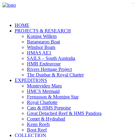
https://www.gpfarmasi.id/
agen bola
HOME
PROJECTS & RESEARCH
Koning Willem
Barangaroo Boat
Windsor Boats
HMAS AE1
SAILS – South Australia
HMB Endeavour
Rivers Heritage Project
The Dunbar & Royal Charter
EXPEDITIONS
Montevideo Maru
HMCS Mermaid
Fergusson & Morning Star
Royal Charlotte
Cato & HMS Porpoise
Great Detached Reef & HMS Pandora
Comet & Hydrabad
Kenn Reefs
Boot Reef
COLLECTION