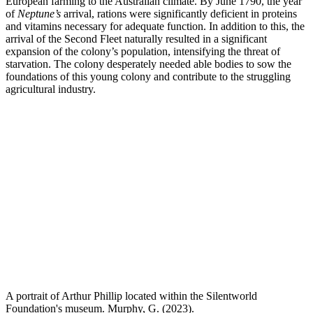
European farming to the Australian climate. By June 1790, the year
of
Neptune’s
arrival, rations were significantly deficient in proteins
and vitamins necessary for adequate function. In addition to this, the
arrival of the Second Fleet naturally resulted in a significant
expansion of the colony’s population, intensifying the threat of
starvation. The colony desperately needed able bodies to sow the
foundations of this young colony and contribute to the struggling
agricultural industry.
A portrait of Arthur Phillip located within the Silentworld
Foundation's museum. Murphy, G. (2023).