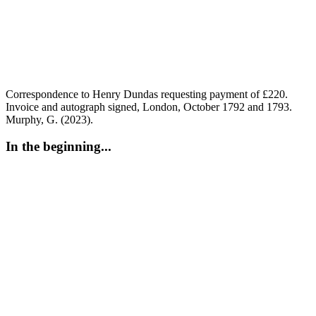
Correspondence to Henry Dundas requesting payment of £220.
Invoice and autograph signed, London, October 1792 and 1793.
Murphy, G. (2023).
In the beginning...