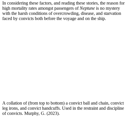
In considering these factors, and reading these stories, the reason for
high mortality rates amongst passengers of
Neptune
is no mystery
with the harsh conditions of overcrowding, disease, and starvation
faced by convicts both before the voyage and on the ship.
A collation of (from top to bottom) a convict ball and chain, convict
leg irons, and convict handcuffs. Used in the restraint and discipline
of convicts. Murphy, G. (2023).