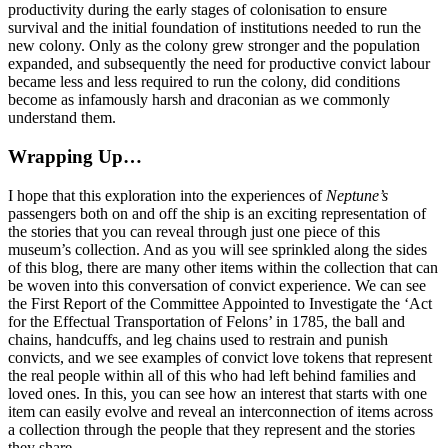
productivity during the early stages of colonisation to ensure
survival and the initial foundation of institutions needed to run the
new colony. Only as the colony grew stronger and the population
expanded, and subsequently the need for productive convict labour
became less and less required to run the colony, did conditions
become as infamously harsh and draconian as we commonly
understand them.
Wrapping Up…
I hope that this exploration into the experiences of
Neptune’s
passengers both on and off the ship is an exciting representation of
the stories that you can reveal through just one piece of this
museum’s collection. And as you will see sprinkled along the sides
of this blog, there are many other items within the collection that can
be woven into this conversation of convict experience. We can see
the First Report of the Committee Appointed to Investigate the ‘Act
for the Effectual Transportation of Felons’ in 1785, the ball and
chains, handcuffs, and leg chains used to restrain and punish
convicts, and we see examples of convict love tokens that represent
the real people within all of this who had left behind families and
loved ones. In this, you can see how an interest that starts with one
item can easily evolve and reveal an interconnection of items across
a collection through the people that they represent and the stories
they share.