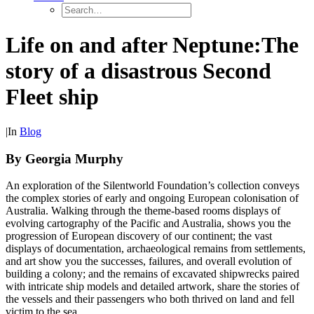
Life on and after Neptune:
The
story of a disastrous Second
Fleet ship
|
In
Blog
By Georgia Murphy
An exploration of the Silentworld Foundation’s collection conveys
the complex stories of early and ongoing European colonisation of
Australia. Walking through the theme-based rooms displays of
evolving cartography of the Pacific and Australia, shows you the
progression of European discovery of our continent; the vast
displays of documentation, archaeological remains from settlements,
and art show you the successes, failures, and overall evolution of
building a colony; and the remains of excavated shipwrecks paired
with intricate ship models and detailed artwork, share the stories of
the vessels and their passengers who both thrived on land and fell
victim to the sea.