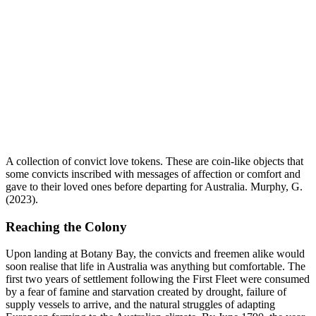
A collection of convict love tokens. These are coin-like objects that
some convicts inscribed with messages of affection or comfort and
gave to their loved ones before departing for Australia. Murphy, G.
(2023).
Reaching the Colony
Upon landing at Botany Bay, the convicts and freemen alike would
soon realise that life in Australia was anything but comfortable. The
first two years of settlement following the First Fleet were consumed
by a fear of famine and starvation created by drought, failure of
supply vessels to arrive, and the natural struggles of adapting