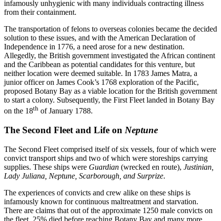
infamously unhygienic with many individuals contracting illness
from their containment.
The transportation of felons to overseas colonies became the decided
solution to these issues, and with the American Declaration of
Independence in 1776, a need arose for a new destination.
Allegedly, the British government investigated the African continent
and the Caribbean as potential candidates for this venture, but
neither location were deemed suitable. In 1783 James Matra, a
junior officer on James Cook’s 1768 exploration of the Pacific,
proposed Botany Bay as a viable location for the British government
to start a colony. Subsequently, the First Fleet landed in Botany Bay
th
on the 18
of January 1788.
The Second Fleet and Life on
Neptune
The Second Fleet comprised itself of six vessels, four of which were
convict transport ships and two of which were storeships carrying
supplies. These ships were
Guardian
(wrecked en route),
Justinian,
Lady Juliana, Neptune, Scarborough, and Surprize
.
The experiences of convicts and crew alike on these ships is
infamously known for continuous maltreatment and starvation.
There are claims that out of the approximate 1250 male convicts on
the fleet, 25% died before reaching Botany Bay and many more