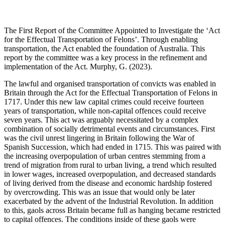
The First Report of the Committee Appointed to Investigate the ‘Act
for the Effectual Transportation of Felons’. Through enabling
transportation, the Act enabled the foundation of Australia. This
report by the committee was a key process in the refinement and
implementation of the Act. Murphy, G. (2023).
The lawful and organised transportation of convicts was enabled in
Britain through the Act for the Effectual Transportation of Felons in
1717. Under this new law capital crimes could receive fourteen
years of transportation, while non-capital offences could receive
seven years. This act was arguably necessitated by a complex
combination of socially detrimental events and circumstances. First
was the civil unrest lingering in Britain following the War of
Spanish Succession, which had ended in 1715. This was paired with
the increasing overpopulation of urban centres stemming from a
trend of migration from rural to urban living, a trend which resulted
in lower wages, increased overpopulation, and decreased standards
of living derived from the disease and economic hardship fostered
by overcrowding. This was an issue that would only be later
exacerbated by the advent of the Industrial Revolution. In addition
to this, gaols across Britain became full as hanging became restricted
to capital offences. The conditions inside of these gaols were