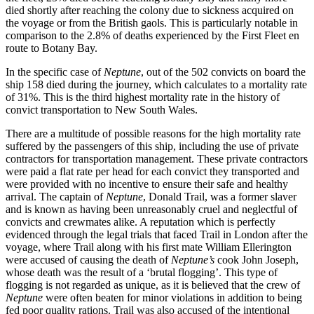
died shortly after reaching the colony due to sickness acquired on
the voyage or from the British gaols. This is particularly notable in
comparison to the 2.8% of deaths experienced by the First Fleet en
route to Botany Bay.
In the specific case of
Neptune
, out of the 502 convicts on board the
ship 158 died during the journey, which calculates to a mortality rate
of 31%. This is the third highest mortality rate in the history of
convict transportation to New South Wales.
There are a multitude of possible reasons for the high mortality rate
suffered by the passengers of this ship, including the use of private
contractors for transportation management. These private contractors
were paid a flat rate per head for each convict they transported and
were provided with no incentive to ensure their safe and healthy
arrival. The captain of
Neptune
, Donald Trail, was a former slaver
and is known as having been unreasonably cruel and neglectful of
convicts and crewmates alike. A reputation which is perfectly
evidenced through the legal trials that faced Trail in London after the
voyage, where Trail along with his first mate William Ellerington
were accused of causing the death of
Neptune’s
cook John Joseph,
whose death was the result of a ‘brutal flogging’. This type of
flogging is not regarded as unique, as it is believed that the crew of
Neptune
were often beaten for minor violations in addition to being
fed poor quality rations. Trail was also accused of the intentional