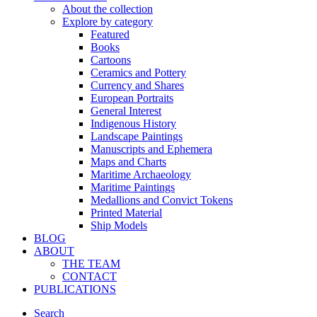
About the collection
Explore by category
Featured
Books
Cartoons
Ceramics and Pottery
Currency and Shares
European Portraits
General Interest
Indigenous History
Landscape Paintings
Manuscripts and Ephemera
Maps and Charts
Maritime Archaeology
Maritime Paintings
Medallions and Convict Tokens
Printed Material
Ship Models
BLOG
ABOUT
THE TEAM
CONTACT
PUBLICATIONS
Search