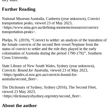
Further Reading
National Museum Australia, Canberra (year unknown), Convict
transportation peaks, viewed 23 of May 2023,
<https://www.nma.gov.au/defining-moments/resources/convict-
transportation-peaks>.
Phelps, N. (2019), “Convict to settler: an analysis of the transition of
the female convicts of the second fleet vessel Neptune from the
status of convict to settler and the role they played in the early
colonisation of Australia during the period 1790-1792”, Southern
Cross University.
State Library of New South Wales, Sydney (year unknown),
Convicts: Bound for Australia
, viewed 23 of May 2023,
<https://guides.sl.nsw.gov.au/convicts-bound-for-
australia/second_fleet>.
The Dictionary of Sydney, Sydney (2016), The Second Fleet,
viewed 23 May 2023,
<https://dictionaryofsydney.org/entry/second_fleet>.
About the author