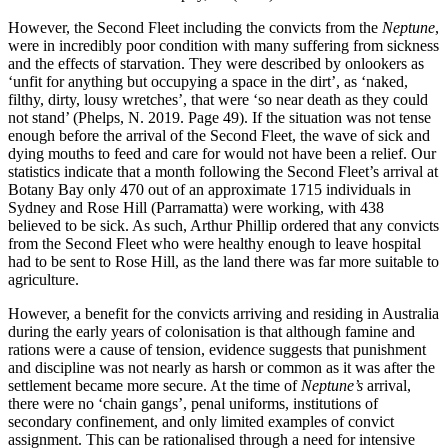
However, the Second Fleet including the convicts from the
Neptune
,
were in incredibly poor condition with many suffering from sickness
and the effects of starvation. They were described by onlookers as
‘unfit for anything but occupying a space in the dirt’, as ‘naked,
filthy, dirty, lousy wretches’, that were ‘so near death as they could
not stand’ (Phelps, N. 2019. Page 49). If the situation was not tense
enough before the arrival of the Second Fleet, the wave of sick and
dying mouths to feed and care for would not have been a relief. Our
statistics indicate that a month following the Second Fleet’s arrival at
Botany Bay only 470 out of an approximate 1715 individuals in
Sydney and Rose Hill (Parramatta) were working, with 438
believed to be sick. As such, Arthur Phillip ordered that any convicts
from the Second Fleet who were healthy enough to leave hospital
had to be sent to Rose Hill, as the land there was far more suitable to
agriculture.
However, a benefit for the convicts arriving and residing in Australia
during the early years of colonisation is that although famine and
rations were a cause of tension, evidence suggests that punishment
and discipline was not nearly as harsh or common as it was after the
settlement became more secure. At the time of
Neptune’s
arrival,
there were no ‘chain gangs’, penal uniforms, institutions of
secondary confinement, and only limited examples of convict
assignment. This can be rationalised through a need for intensive