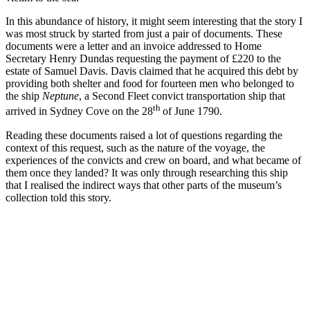
In this abundance of history, it might seem interesting that the story I
was most struck by started from just a pair of documents. These
documents were a letter and an invoice addressed to Home
Secretary Henry Dundas requesting the payment of £220 to the
estate of Samuel Davis. Davis claimed that he acquired this debt by
providing both shelter and food for fourteen men who belonged to
the ship
Neptune
, a Second Fleet convict transportation ship that
th
arrived in Sydney Cove on the 28
of June 1790.
Reading these documents raised a lot of questions regarding the
context of this request, such as the nature of the voyage, the
experiences of the convicts and crew on board, and what became of
them once they landed? It was only through researching this ship
that I realised the indirect ways that other parts of the museum’s
collection told this story.