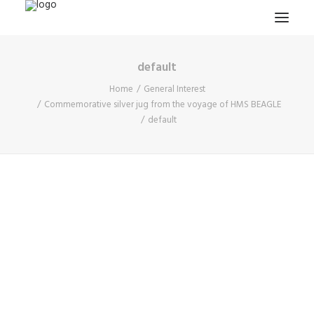
default
HOME
Home
General Interest
PROJECTS & RESEARCH
Commemorative silver jug from the voyage of HMS BEAGLE
default
EXPEDITIONS
COLLECTION
BLOG
ABOUT
PUBLICATIONS
Search