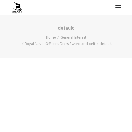
default
HOME
Home
General Interest
PROJECTS & RESEARCH
Royal Naval Officer's Dress Sword and belt
default
EXPEDITIONS
COLLECTION
BLOG
ABOUT
PUBLICATIONS
Search