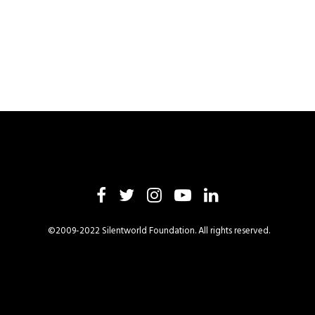
©2009-2022 Silentworld Foundation. All rights reserved.