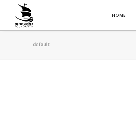
HOME
default