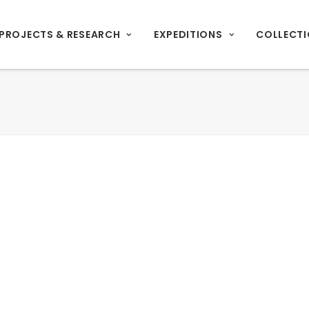
PROJECTS & RESEARCH
EXPEDITIONS
COLLECT