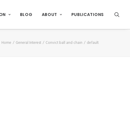
ION
BLOG
ABOUT
PUBLICATIONS
Home
General Interest
Convict ball and chain
default