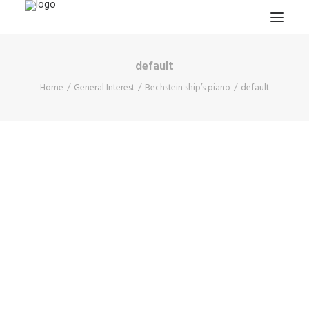
default
HOME
Home
General Interest
Bechstein ship’s piano
default
PROJECTS & RESEARCH
EXPEDITIONS
COLLECTION
BLOG
ABOUT
PUBLICATIONS
Search