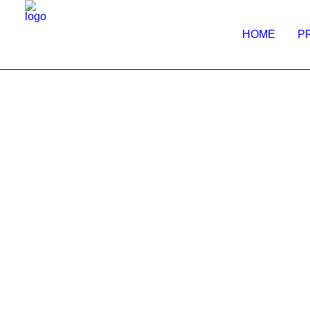
HOME
P