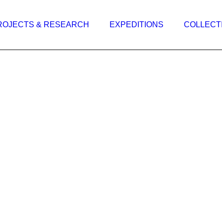
ROJECTS & RESEARCH
EXPEDITIONS
COLLECT