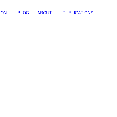
ION
BLOG
ABOUT
PUBLICATIONS