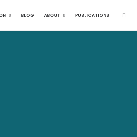
ION
BLOG
ABOUT
PUBLICATIONS