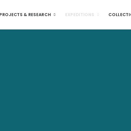
PROJECTS & RESEARCH
EXPEDITIONS
COLLECT