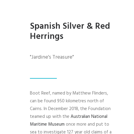
Spanish Silver & Red
Herrings
"Jardine's Treasure"
Boot Reef, named by Matthew Flinders,
can be found 950 kilometres north of
Cairns. In December 2018, the Foundation
teamed up with the
Australian National
Maritime Museum
once more and put to
sea to investigate 127 year old claims of a