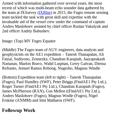
Armed with information gathered over several years, the most
recent of which was multi-beam echo sounder data gathered by
the team at IXSurvey (
IXBlue
) in 2015, the Fugro remote sensing
team tackled the task with great skill and expertise with the
invaluable aid of the vessel crew under the command of captain
Andres Masloboev assisted by chief officer Ruslan Vakulyuk and
2nd officer Andriy Babushev.
Image: (Top) MV Fugro Equator
(Middle) The Fugro team of AUV engineers, data analysts and
geophysicists on the AE1 expedition – Tanesh Thanapalan, Ali
Faizal, Sudiyono, Zennezky, Chandran Karapiah, Jaayaprakash
Narianan, Marlon Bravo, Walid Luqman, Gerry Galvan, Diensa
Refranto, Jemuel Ramos Rebong, Nugroho, Magnus Windle
Introducing
(Bottom) Expedition team (left to right) – Tanesh Thanapalan
the
(Fugro), Paul Hundley (SWF), Peter Briggs (FindAE1 Pty Ltd.),
best
Roger Turner (FindAE1 Pty Ltd.), Chandran Karapiah (Fugro),
iphone
James McPherson (RAN), Gus Mellon ((FindAE1 Pty Ltd.),
15
Andres Masloboev (Fugro), Magnus Wndle (Fugro), Nigel
pro
Erskine (ANMM) and Irini Malliaros (SWF).
case
for
Followup Work
ultimate