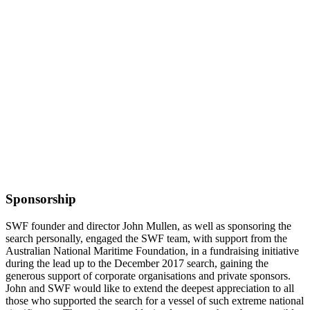
Sponsorship
SWF founder and director John Mullen, as well as sponsoring the
search personally, engaged the SWF team, with support from the
Australian National Maritime Foundation, in a fundraising initiative
during the lead up to the December 2017 search, gaining the
generous support of corporate organisations and private sponsors.
John and SWF would like to extend the deepest appreciation to all
those who supported the search for a vessel of such extreme national