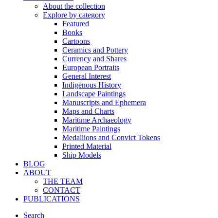
About the collection
Explore by category
Featured
Books
Cartoons
Ceramics and Pottery
Currency and Shares
European Portraits
General Interest
Indigenous History
Landscape Paintings
Manuscripts and Ephemera
Maps and Charts
Maritime Archaeology
Maritime Paintings
Medallions and Convict Tokens
Printed Material
Ship Models
BLOG
ABOUT
THE TEAM
CONTACT
PUBLICATIONS
Search