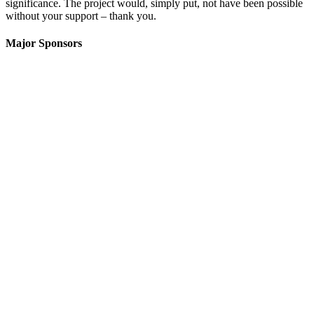
significance. The project would, simply put, not have been possible
without your support – thank you.
Major Sponsors