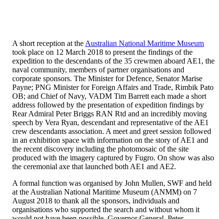
our
Perfect
iPhone
15
Pro
A short reception at the
Australian National Maritime Museum
Case
took place on 12 March 2018 to present the findings of the
collection,
expedition to the descendants of the 35 crewmen aboard AE1, the
designed
naval community, members of partner organisations and
to
corporate sponsors. The Minister for Defence, Senator Marise
meet
Payne; PNG Minister for Foreign Affairs and Trade, Rimbik Pato
your
OB; and Chief of Navy, VADM Tim Barrett each made a short
needs
address followed by the presentation of expedition findings by
seamlessly.
Rear Admiral Peter Briggs RAN Rtd and an incredibly moving
speech by Vera Ryan, descendant and representative of the AE1
crew descendants association. A meet and greet session followed
in an exhibition space with information on the story of AE1 and
the recent discovery including the photomosaic of the site
produced with the imagery captured by Fugro. On show was also
the ceremonial axe that launched both AE1 and AE2.
A formal function was organised by John Mullen, SWF and held
at the Australian National Maritime Museum (ANMM) on 7
August 2018 to thank all the sponsors, individuals and
organisations who supported the search and without whom it
would not have been possible. Governor General, Peter