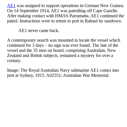
AE1
was assigned to support operations in German New Guinea.
On 14 September 1914, AE1 was patrolling off Cape Gazelle.
After making contact with HMAS Parramatta, AE1 continued the
patrol. Instructions were to return to port in Rabaul by sundown.
AE1 never came back.
A contemporary search was mounted to locate the vessel which
continued for 3 days – no sign was ever found. The fate of the
vessel and the 35 men on board, comprising Australian, New
Zealand and British subjects, remained a mystery for over a
century.
Image: The Royal Australian Navy submarine AE1 comes into
port at Sydney, 1915. A02551; Australian War Memorial.