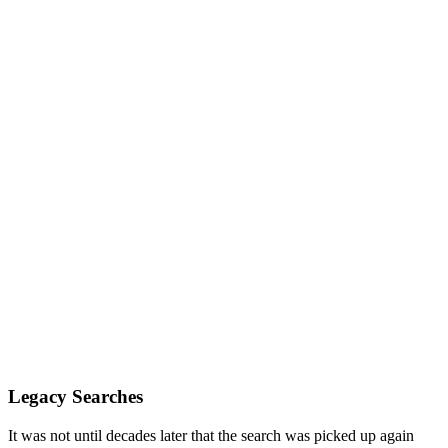
Legacy Searches
It was not until decades later that the search was picked up again