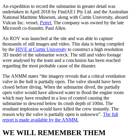
device
An expedition to record the submarine in greater detail was
protection.
undertaken in April 2018 by FindAE1 Pty Ltd. and the Australian
Our
National Maritime Museum, along with Curtin University, aboard
phone
Vulcan Inc. vessel,
Petrel
.
The company was owned by the late
accessories
Microsoft co-founder, Paul Allen.
store
offers
An ROV was launched at the site and was able to capture
a
thousands of still images and video. This data is being compiled
range
by the
HIVE at Curtin University
to construct a high resolution
of
3D model of the submarine wreck. The still and video footage
stylish
were analysed by the team and a conclusion has been reached
and
regarding the most probable cause of the disaster.
durable
cases
The ANMM states “the imagery reveals that a critical ventilation
to
valve in the hull is partially open. The valve should have been
safeguard
closed before diving. When the submarine dived, the partially
your
open valve would have allowed water to flood the engine room
device
which may have resulted in a loss of control causing the
in
submarine to descend below its crush depth of 100m. The
style.
resultant implosion would have killed the crew instantly. The
Elevate
reason why the valve is partially open is unknown”.
The full
your
report is made available by the ANMM.
phone’s
safety
WE WILL REMEMBER THEM
with