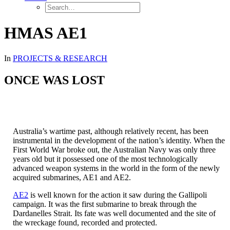
HMAS AE1
In
PROJECTS & RESEARCH
ONCE WAS LOST
Australia’s wartime past, although relatively recent, has been
instrumental in the development of the nation’s identity. When the
First World War broke out, the Australian Navy was only three
years old but it possessed one of the most technologically
advanced weapon systems in the world in the form of the newly
acquired submarines, AE1 and AE2.
AE2
is well known for the action it saw during the Gallipoli
campaign. It was the first submarine to break through the
Dardanelles Strait. Its fate was well documented and the site of
the wreckage found, recorded and protected.