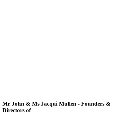
Mr John & Ms Jacqui Mullen - Founders &
Directors of