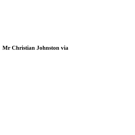
Mr Christian Johnston via