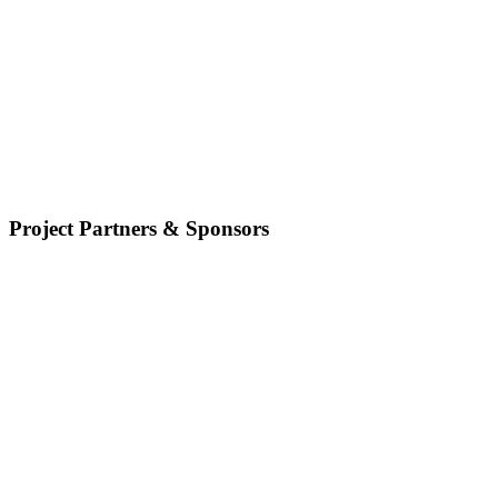
Project Partners & Sponsors