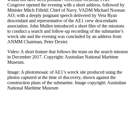
Cosgrove opened the evening with a short address, followed by
Minister Mitch Fifield; Chief of Navy, VADM Michael Noonan
AO; with a deeply poignant speech delivered by Vera Ryan
descendant and representative of the AE1 crew descendants
association. John Mullen introduced a short film of the missions
to conduct a search and follow-up recording of the submarine’s
wreck site and the evening was concluded by an address from
ANMM Chairman, Peter Dexter.
Video: A short feature that follows the team on the search mission
in December 2017. Copyright: Australian National Maritime
Museum.
Image: A photomosaic of AE1’s wreck site produced using the
photos captured at the time of discovery, shown against the
construction plans of the submarine. Image copyright: Australian
National Maritime Museum