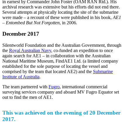
in earnest by Commander John Foster (OAM RAN Rtd.). His
archival research was extensive but his efforts did not end there.
Several attempts at physically locating the site of the submarine
were made – a recount of these were published in his book,
AE1
– Entombed But Not Forgotten
, in 2006.
December 2017
Silentworld Foundation and the Australian Government, through
the
Royal Australian Navy
, co-funded an expedition to once
again search for AE1 – in collaboration with the Australian
National Maritime Museum, FindAE1 Ltd. (a limited company
established for the sole purpose of locating the vessel and
comprised by the team that located AE2) and the
Submarine
Institute of Australia
.
The team partnered with
Fugro
, international commercial
surveying services company and aboard MV Fugro Equator set
out to find the men of AE1.
This was achieved on the evening of 20 December
2017.