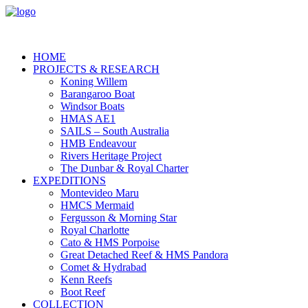
HOME
PROJECTS & RESEARCH
Koning Willem
Barangaroo Boat
Windsor Boats
HMAS AE1
SAILS – South Australia
HMB Endeavour
Rivers Heritage Project
The Dunbar & Royal Charter
EXPEDITIONS
Montevideo Maru
HMCS Mermaid
Fergusson & Morning Star
Royal Charlotte
Cato & HMS Porpoise
Great Detached Reef & HMS Pandora
Comet & Hydrabad
Kenn Reefs
Boot Reef
COLLECTION