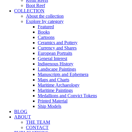
Kenn Reefs
Boot Reef
COLLECTION
About the collection
Explore by category
Featured
Books
Cartoons
Ceramics and Pottery
Currency and Shares
European Portraits
General Interest
Indigenous History
Landscape Paintings
Manuscripts and Ephemera
Maps and Charts
Maritime Archaeology
Maritime Paintings
Medallions and Convict Tokens
Printed Material
Ship Models
BLOG
ABOUT
THE TEAM
CONTACT