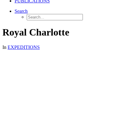
PUBLICATIONS
Search
Royal Charlotte
In
EXPEDITIONS