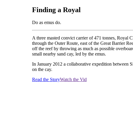
Finding a Royal
Do as emus do.
A three masted convict carrier of 471 tonnes, Royal C
through the Outer Route, east of the Great Barrier Ree
off the reef by throwing as much as possible overboar
small nearby sand cay, led by the emus.
In January 2012 a collaborative expedition between 
on the cay.
Read the Story
Watch the Vid