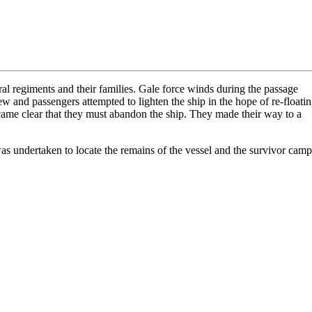
al regiments and their families. Gale force winds during the passage
w and passengers attempted to lighten the ship in the hope of re-floati
ecame clear that they must abandon the ship. They made their way to a
s undertaken to locate the remains of the vessel and the survivor camp