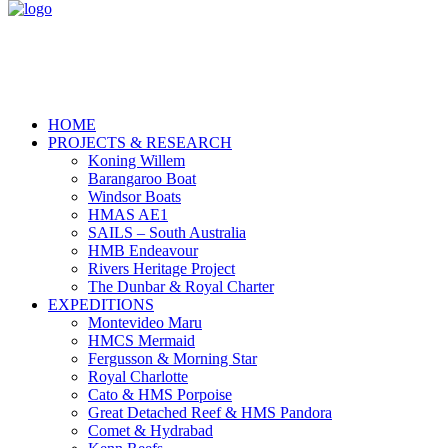
HOME
PROJECTS & RESEARCH
Koning Willem
Barangaroo Boat
Windsor Boats
HMAS AE1
SAILS – South Australia
HMB Endeavour
Rivers Heritage Project
The Dunbar & Royal Charter
EXPEDITIONS
Montevideo Maru
HMCS Mermaid
Fergusson & Morning Star
Royal Charlotte
Cato & HMS Porpoise
Great Detached Reef & HMS Pandora
Comet & Hydrabad