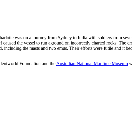
harlotte was on a journey from Sydney to India with soldiers from sever
f caused the vessel to run aground on incorrectly charted rocks. The cre
d, including the masts and two emus. Their efforts were futile and it b
Silentworld Foundation and the
Australian National Maritime Museum
wa