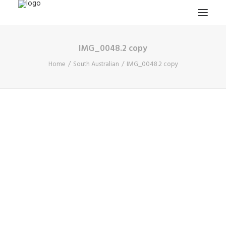
IMG_0048.2 copy
HOME
Home
South Australian
IMG_0048.2 copy
PROJECTS & RESEARCH
EXPEDITIONS
COLLECTION
BLOG
ABOUT
PUBLICATIONS
Search