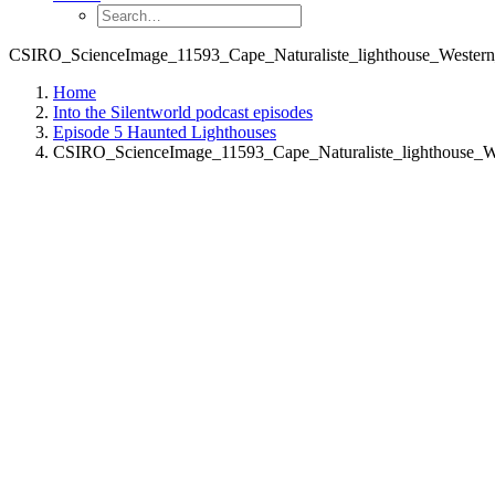
CSIRO_ScienceImage_11593_Cape_Naturaliste_lighthouse_Western_
Home
Into the Silentworld podcast episodes
Episode 5 Haunted Lighthouses
CSIRO_ScienceImage_11593_Cape_Naturaliste_lighthouse_We