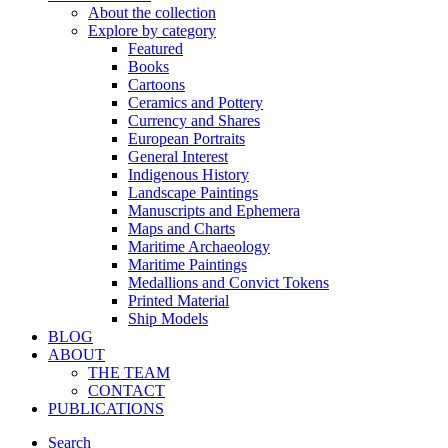
About the collection
Explore by category
Featured
Books
Cartoons
Ceramics and Pottery
Currency and Shares
European Portraits
General Interest
Indigenous History
Landscape Paintings
Manuscripts and Ephemera
Maps and Charts
Maritime Archaeology
Maritime Paintings
Medallions and Convict Tokens
Printed Material
Ship Models
BLOG
ABOUT
THE TEAM
CONTACT
PUBLICATIONS
Search