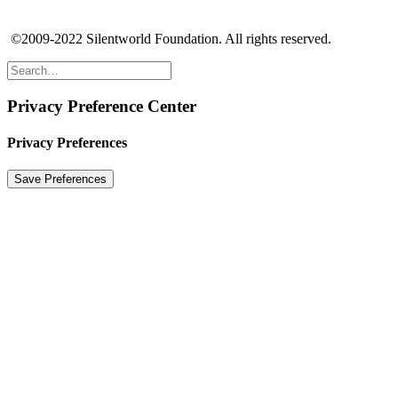
©2009-2022 Silentworld Foundation. All rights reserved.
Privacy Preference Center
Privacy Preferences