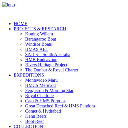
HOME
PROJECTS & RESEARCH
Koning Willem
Barangaroo Boat
Windsor Boats
HMAS AE1
SAILS – South Australia
HMB Endeavour
Rivers Heritage Project
The Dunbar & Royal Charter
EXPEDITIONS
Montevideo Maru
HMCS Mermaid
Fergusson & Morning Star
Royal Charlotte
Cato & HMS Porpoise
Great Detached Reef & HMS Pandora
Comet & Hydrabad
Kenn Reefs
Boot Reef
COLLECTION