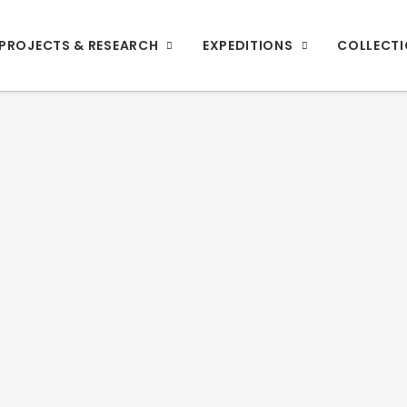
PROJECTS & RESEARCH
EXPEDITIONS
COLLECT