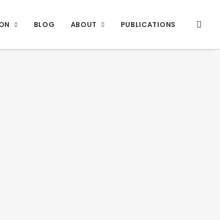
ION
BLOG
ABOUT
PUBLICATIONS