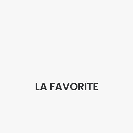
LA FAVORITE