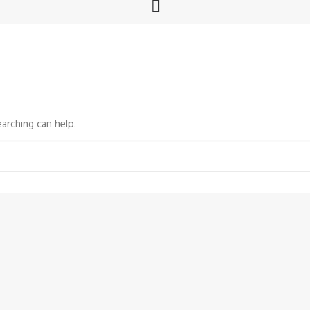
arching can help.