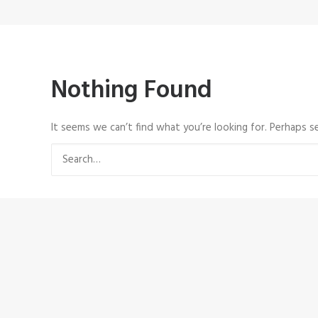
Nothing Found
It seems we can’t find what you’re looking for. Perhaps se