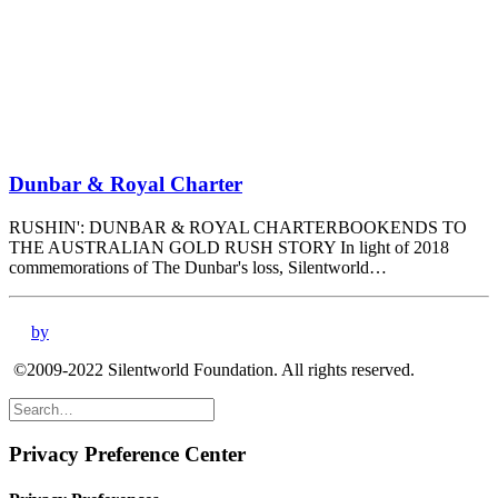
Dunbar & Royal Charter
RUSHIN': DUNBAR & ROYAL CHARTERBOOKENDS TO
THE AUSTRALIAN GOLD RUSH STORY In light of 2018
commemorations of The Dunbar's loss, Silentworld…
by
©2009-2022 Silentworld Foundation. All rights reserved.
Privacy Preference Center