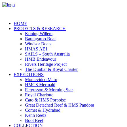
HOME
PROJECTS & RESEARCH
Koning Willem
Barangaroo Boat
Windsor Boats
HMAS AE1
SAILS – South Australia
HMB Endeavour
Rivers Heritage Project
The Dunbar & Royal Charter
EXPEDITIONS
Montevideo Maru
HMCS Mermaid
Fergusson & Morning Star
Royal Charlotte
Cato & HMS Porpoise
Great Detached Reef & HMS Pandora
Comet & Hydrabad
Kenn Reefs
Boot Reef
COLLECTION