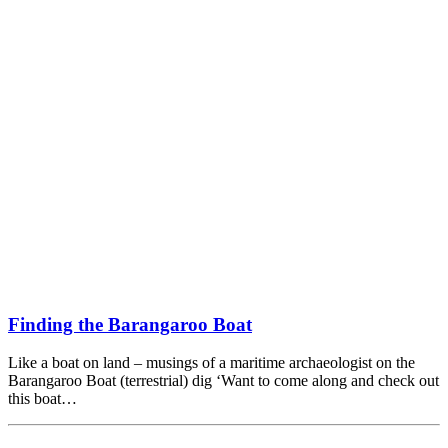
Finding the Barangaroo Boat
Like a boat on land – musings of a maritime archaeologist on the
Barangaroo Boat (terrestrial) dig ‘Want to come along and check out
this boat…