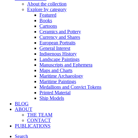
About the collection
Explore by category
Featured
Books
Cartoons
Ceramics and Pottery
Currency and Shares
European Portraits
General Interest
Indigenous History
Landscape Paintings
Manuscripts and Ephemera
Maps and Charts
Maritime Archaeology
Maritime Paintings
Medallions and Convict Tokens
Printed Material
Ship Models
BLOG
ABOUT
THE TEAM
CONTACT
PUBLICATIONS
Search