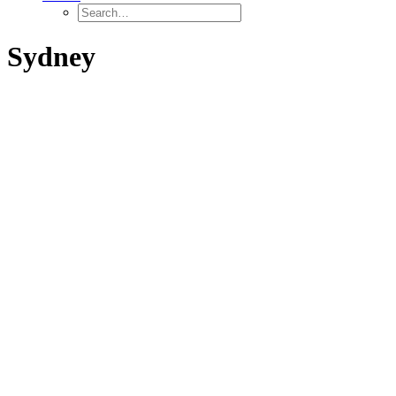
Sydney