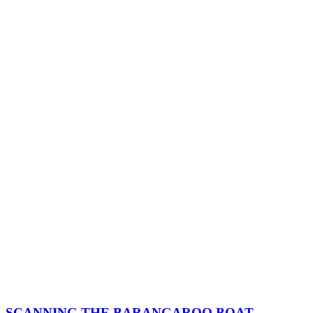
SCANNING THE BARANGAROO BOAT