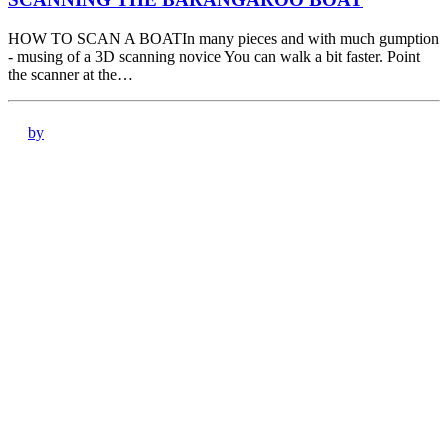
HOW TO SCAN A BOATIn many pieces and with much gumption
- musing of a 3D scanning novice You can walk a bit faster. Point
the scanner at the…
by