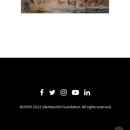
©2009-2022 Silentworld Foundation. All rights reserved.