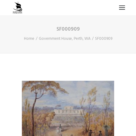
SF000909
HOME
Home
Government House, Perth, WA
SF000909
PROJECTS & RESEARCH
EXPEDITIONS
COLLECTION
BLOG
ABOUT
PUBLICATIONS
Search