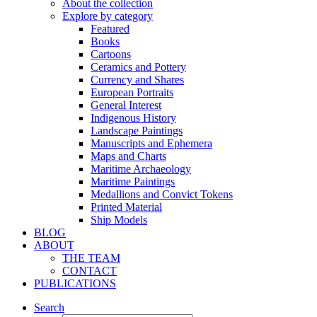
About the collection
Explore by category
Featured
Books
Cartoons
Ceramics and Pottery
Currency and Shares
European Portraits
General Interest
Indigenous History
Landscape Paintings
Manuscripts and Ephemera
Maps and Charts
Maritime Archaeology
Maritime Paintings
Medallions and Convict Tokens
Printed Material
Ship Models
BLOG
ABOUT
THE TEAM
CONTACT
PUBLICATIONS
Search