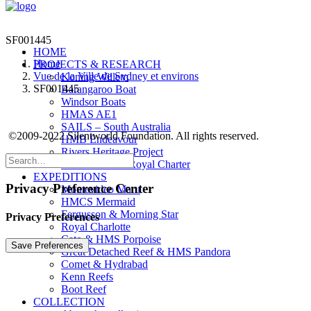
SF001445
HOME
Home
PROJECTS & RESEARCH
Vue de la Ville de Sydney et environs
Koning Willem
SF001445
Barangaroo Boat
Windsor Boats
HMAS AE1
SAILS – South Australia
©2009-2022 Silentworld Foundation. All rights reserved.
HMB Endeavour
Rivers Heritage Project
The Dunbar & Royal Charter
EXPEDITIONS
Privacy Preference Center
Montevideo Maru
HMCS Mermaid
Fergusson & Morning Star
Privacy Preferences
Royal Charlotte
Cato & HMS Porpoise
Great Detached Reef & HMS Pandora
Comet & Hydrabad
Kenn Reefs
Boot Reef
COLLECTION