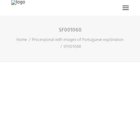
SF001060
HOME
Home
Processional with images of Portuguese exploration
PROJECTS & RESEARCH
SF001060
EXPEDITIONS
COLLECTION
BLOG
ABOUT
PUBLICATIONS
Search