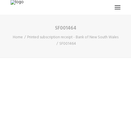
SF001464
HOME
Home
Printed subscription receipt - Bank of New South Wales
PROJECTS & RESEARCH
SF001464
EXPEDITIONS
COLLECTION
BLOG
ABOUT
PUBLICATIONS
Search