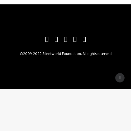
©2009-2022 Silentworld Foundation. All rights reserved.
Privacy Preference Center
Privacy Preferences