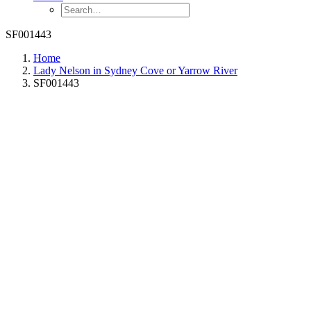
SF001443
Home
Lady Nelson in Sydney Cove or Yarrow River
SF001443