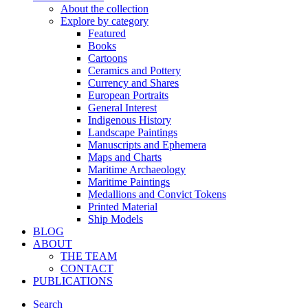
About the collection
Explore by category
Featured
Books
Cartoons
Ceramics and Pottery
Currency and Shares
European Portraits
General Interest
Indigenous History
Landscape Paintings
Manuscripts and Ephemera
Maps and Charts
Maritime Archaeology
Maritime Paintings
Medallions and Convict Tokens
Printed Material
Ship Models
BLOG
ABOUT
THE TEAM
CONTACT
PUBLICATIONS
Search