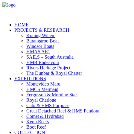
HOME
PROJECTS & RESEARCH
Koning Willem
Barangaroo Boat
Windsor Boats
HMAS AE1
SAILS – South Australia
HMB Endeavour
Rivers Heritage Project
The Dunbar & Royal Charter
EXPEDITIONS
Montevideo Maru
HMCS Mermaid
Fergusson & Morning Star
Royal Charlotte
Cato & HMS Porpoise
Great Detached Reef & HMS Pandora
Comet & Hydrabad
Kenn Reefs
Boot Reef
COLLECTION