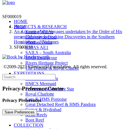
SF000019
HOME
Home
PROJECTS & RESEARCH
An Account of the Voyages undertaken by the Order of His
Koning Willem
present Majesty for making Discoveries in the Southern
Barangaroo Boat
Hemisphere - 3 Volumes
Windsor Boats
SF000019
HMAS AE1
SAILS – South Australia
HMB Endeavour
Rivers Heritage Project
©2009-2022 Silentworld Foundation. All rights reserved.
The Dunbar & Royal Charter
EXPEDITIONS
Montevideo Maru
HMCS Mermaid
Privacy Preference Center
Fergusson & Morning Star
Royal Charlotte
Cato & HMS Porpoise
Privacy Preferences
Great Detached Reef & HMS Pandora
Comet & Hydrabad
Kenn Reefs
Boot Reef
COLLECTION