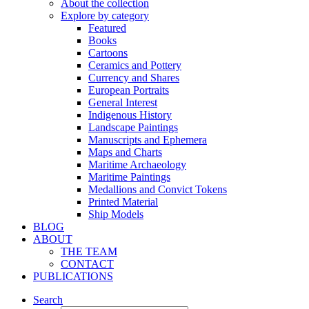
About the collection
Explore by category
Featured
Books
Cartoons
Ceramics and Pottery
Currency and Shares
European Portraits
General Interest
Indigenous History
Landscape Paintings
Manuscripts and Ephemera
Maps and Charts
Maritime Archaeology
Maritime Paintings
Medallions and Convict Tokens
Printed Material
Ship Models
BLOG
ABOUT
THE TEAM
CONTACT
PUBLICATIONS
Search