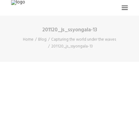
201120_js_ssyongala-13
HOME
Home
Blog
Capturing the world under the waves
PROJECTS & RESEARCH
201120_js_ssyongala-13
EXPEDITIONS
COLLECTION
BLOG
ABOUT
PUBLICATIONS
Search