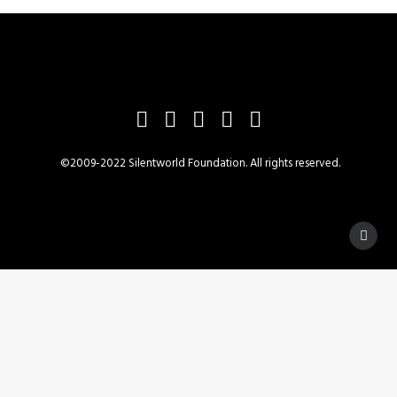
©2009-2022 Silentworld Foundation. All rights reserved.
Privacy Preference Center
Privacy Preferences