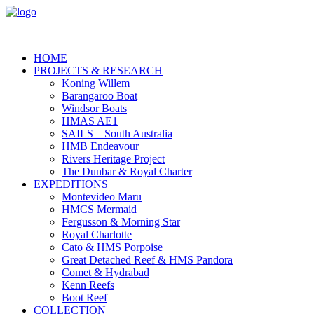
HOME
PROJECTS & RESEARCH
Koning Willem
Barangaroo Boat
Windsor Boats
HMAS AE1
SAILS – South Australia
HMB Endeavour
Rivers Heritage Project
The Dunbar & Royal Charter
EXPEDITIONS
Montevideo Maru
HMCS Mermaid
Fergusson & Morning Star
Royal Charlotte
Cato & HMS Porpoise
Great Detached Reef & HMS Pandora
Comet & Hydrabad
Kenn Reefs
Boot Reef
COLLECTION