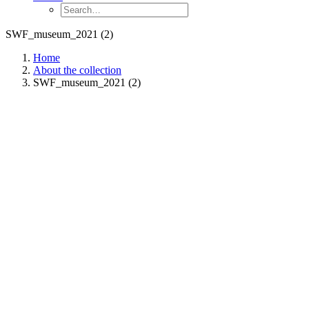
SWF_museum_2021 (2)
Home
About the collection
SWF_museum_2021 (2)