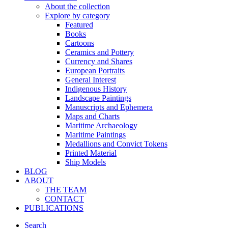
About the collection
Explore by category
Featured
Books
Cartoons
Ceramics and Pottery
Currency and Shares
European Portraits
General Interest
Indigenous History
Landscape Paintings
Manuscripts and Ephemera
Maps and Charts
Maritime Archaeology
Maritime Paintings
Medallions and Convict Tokens
Printed Material
Ship Models
BLOG
ABOUT
THE TEAM
CONTACT
PUBLICATIONS
Search