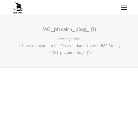
MG_pitcairn_blog_ (1)
HOME
Home
Blog
PROJECTS & RESEARCH
How to voyage to the Pitcairn Islands to visit HMS Bounty
MG_pitcairn_blog_ (1)
EXPEDITIONS
COLLECTION
BLOG
ABOUT
PUBLICATIONS
Search