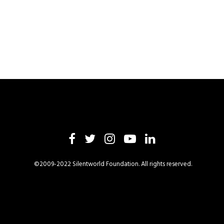
©2009-2022 Silentworld Foundation. All rights reserved.