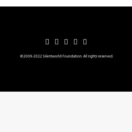
©2009-2022 Silentworld Foundation. All rights reserved.