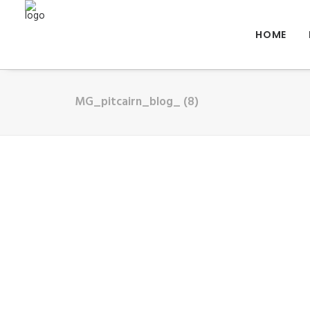
HOME
MG_pitcairn_blog_ (8)