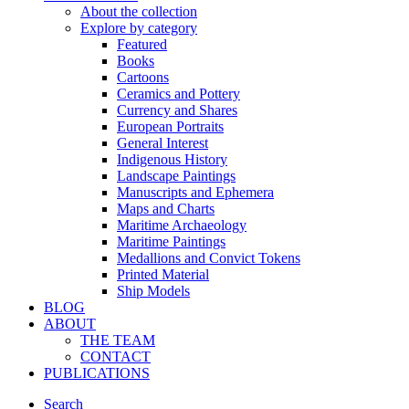
About the collection
Explore by category
Featured
Books
Cartoons
Ceramics and Pottery
Currency and Shares
European Portraits
General Interest
Indigenous History
Landscape Paintings
Manuscripts and Ephemera
Maps and Charts
Maritime Archaeology
Maritime Paintings
Medallions and Convict Tokens
Printed Material
Ship Models
BLOG
ABOUT
THE TEAM
CONTACT
PUBLICATIONS
Search