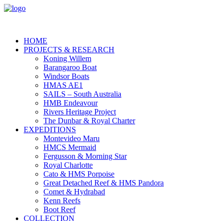
HOME
PROJECTS & RESEARCH
Koning Willem
Barangaroo Boat
Windsor Boats
HMAS AE1
SAILS – South Australia
HMB Endeavour
Rivers Heritage Project
The Dunbar & Royal Charter
EXPEDITIONS
Montevideo Maru
HMCS Mermaid
Fergusson & Morning Star
Royal Charlotte
Cato & HMS Porpoise
Great Detached Reef & HMS Pandora
Comet & Hydrabad
Kenn Reefs
Boot Reef
COLLECTION