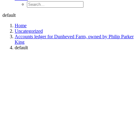
default
Home
Uncategorized
Accounts ledger for Dunheved Farm, owned by Philip Parker
King
default