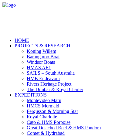
HOME
PROJECTS & RESEARCH
Koning Willem
Barangaroo Boat
Windsor Boats
HMAS AE1
SAILS – South Australia
HMB Endeavour
Rivers Heritage Project
The Dunbar & Royal Charter
EXPEDITIONS
Montevideo Maru
HMCS Mermaid
Fergusson & Morning Star
Royal Charlotte
Cato & HMS Porpoise
Great Detached Reef & HMS Pandora
Comet & Hydrabad