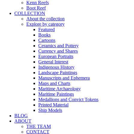
Kenn Reefs
Boot Reef
COLLECTION
About the collection
Explore by category
Featured
Books
Cartoons
Ceramics and Pottery
Currency and Shares
European Portraits
General Interest
Indigenous History
Landscape Paintings
Manuscripts and Ephemera
Maps and Charts
Maritime Archaeology
Maritime Paintings
Medallions and Convict Tokens
Printed Material
Ship Models
BLOG
ABOUT
THE TEAM
CONTACT