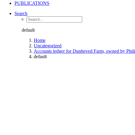
PUBLICATIONS
Search
default
Home
Uncategorized
Accounts ledger for Dunheved Farm, owned by Phili
default