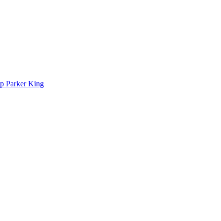
p Parker King