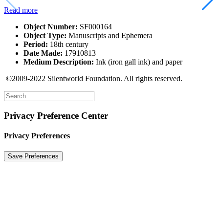
Read more
Object Number:
SF000164
Object Type:
Manuscripts and Ephemera
Period:
18th century
Date Made:
17910813
Medium Description:
Ink (iron gall ink) and paper
©2009-2022 Silentworld Foundation. All rights reserved.
Privacy Preference Center
Privacy Preferences