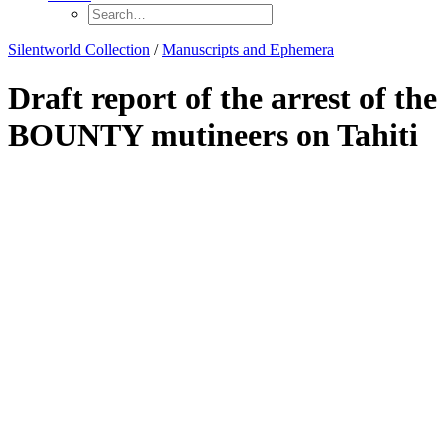
Silentworld Collection
/
Manuscripts and Ephemera
Draft report of the arrest of the
BOUNTY mutineers on Tahiti