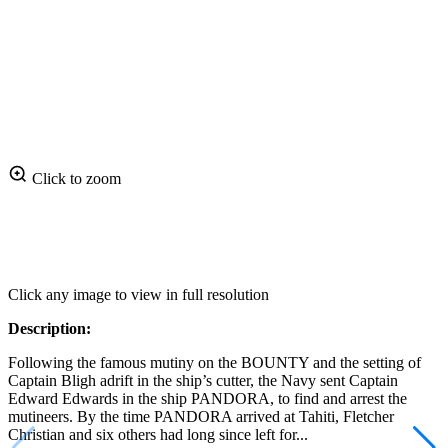
Click to zoom
Click any image to view in full resolution
Description:
Following the famous mutiny on the BOUNTY and the setting of
Captain Bligh adrift in the ship’s cutter, the Navy sent Captain
Edward Edwards in the ship PANDORA, to find and arrest the
mutineers. By the time PANDORA arrived at Tahiti, Fletcher
Christian and six others had long since left for...