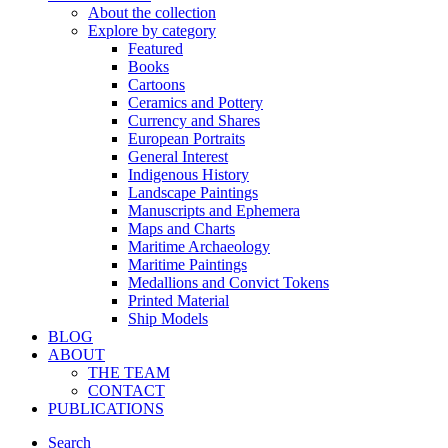
About the collection
Explore by category
Featured
Books
Cartoons
Ceramics and Pottery
Currency and Shares
European Portraits
General Interest
Indigenous History
Landscape Paintings
Manuscripts and Ephemera
Maps and Charts
Maritime Archaeology
Maritime Paintings
Medallions and Convict Tokens
Printed Material
Ship Models
BLOG
ABOUT
THE TEAM
CONTACT
PUBLICATIONS
Search