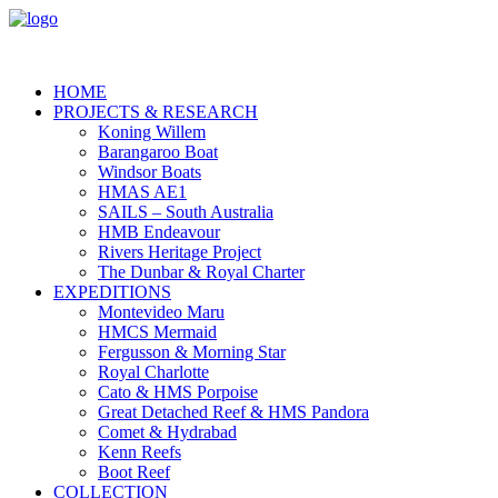
HOME
PROJECTS & RESEARCH
Koning Willem
Barangaroo Boat
Windsor Boats
HMAS AE1
SAILS – South Australia
HMB Endeavour
Rivers Heritage Project
The Dunbar & Royal Charter
EXPEDITIONS
Montevideo Maru
HMCS Mermaid
Fergusson & Morning Star
Royal Charlotte
Cato & HMS Porpoise
Great Detached Reef & HMS Pandora
Comet & Hydrabad
Kenn Reefs
Boot Reef
COLLECTION