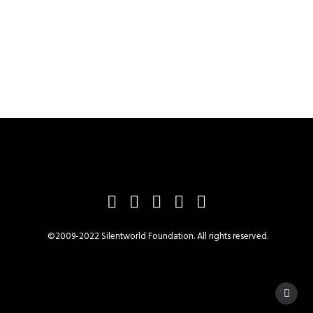
©2009-2022 Silentworld Foundation. All rights reserved.