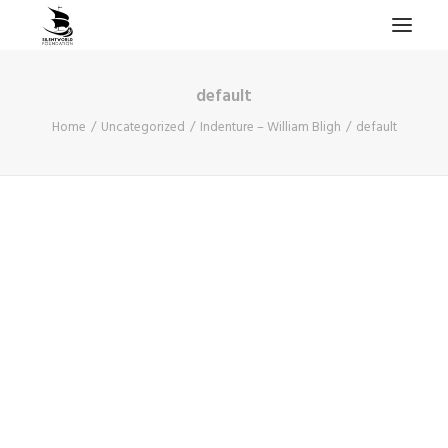
default
HOME
Home
Uncategorized
Indenture – William Bligh
default
PROJECTS & RESEARCH
EXPEDITIONS
COLLECTION
BLOG
ABOUT
PUBLICATIONS
Search