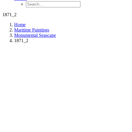
1871_2
Home
Maritime Paintings
Monumental Seascape
1871_2