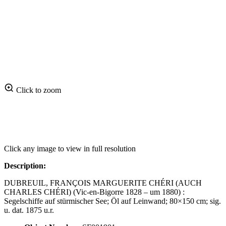
Click to zoom
Click any image to view in full resolution
Description:
DUBREUIL, FRANÇOIS MARGUERITE CHÉRI (AUCH
CHARLES CHÉRI) (Vic-en-Bigorre 1828 – um 1880) :
Segelschiffe auf stürmischer See; Öl auf Leinwand; 80×150 cm; sig.
u. dat. 1875 u.r.