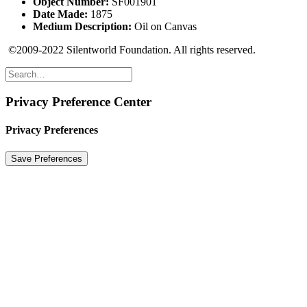
Object Number:
SF001901
Date Made:
1875
Medium Description:
Oil on Canvas
©2009-2022 Silentworld Foundation. All rights reserved.
Privacy Preference Center
Privacy Preferences