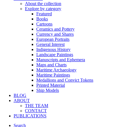
About the collection
Explore by category
Featured
Books
Cartoons
Ceramics and Pottery
Currency and Shares
European Portraits
General Interest
Indigenous History
Landscape Paintings
Manuscripts and Ephemera
Maps and Charts
Maritime Archaeology
Maritime Paintings
Medallions and Convict Tokens
Printed Material
Ship Models
BLOG
ABOUT
THE TEAM
CONTACT
PUBLICATIONS
Search