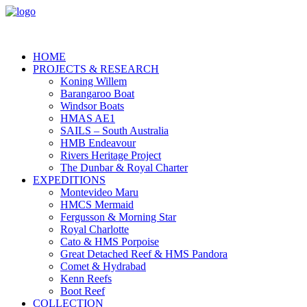
HOME
PROJECTS & RESEARCH
Koning Willem
Barangaroo Boat
Windsor Boats
HMAS AE1
SAILS – South Australia
HMB Endeavour
Rivers Heritage Project
The Dunbar & Royal Charter
EXPEDITIONS
Montevideo Maru
HMCS Mermaid
Fergusson & Morning Star
Royal Charlotte
Cato & HMS Porpoise
Great Detached Reef & HMS Pandora
Comet & Hydrabad
Kenn Reefs
Boot Reef
COLLECTION