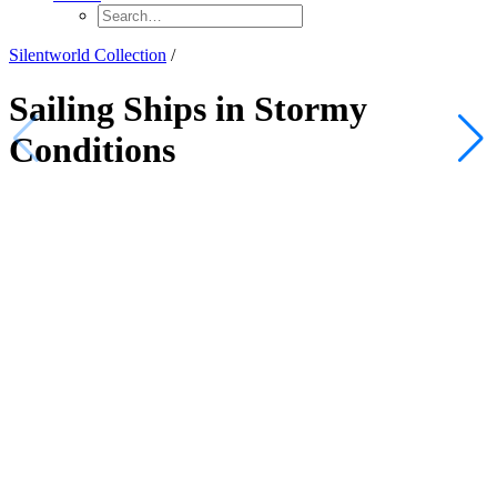
Silentworld Collection
/
Sailing Ships in Stormy
Conditions