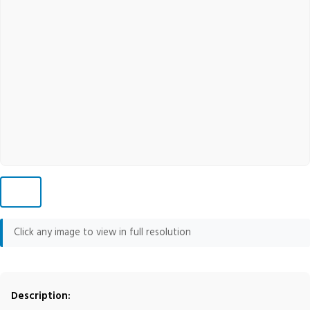
Click any image to view in full resolution
Description: