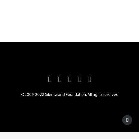
©2009-2022 Silentworld Foundation. All rights reserved.