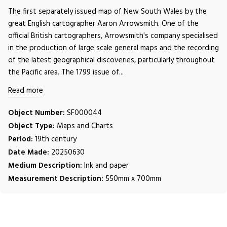
The first separately issued map of New South Wales by the
great English cartographer Aaron Arrowsmith. One of the
official British cartographers, Arrowsmith's company specialised
in the production of large scale general maps and the recording
of the latest geographical discoveries, particularly throughout
the Pacific area. The 1799 issue of...
Read more
Object Number:
SF000044
Object Type:
Maps and Charts
Period:
19th century
Date Made:
20250630
Medium Description:
Ink and paper
Measurement Description:
550mm x 700mm