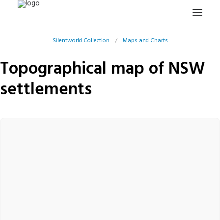
Silentworld Collection
/
Maps and Charts
HOME
Topographical map of NSW
PROJECTS & RESEARCH
settlements
EXPEDITIONS
COLLECTION
BLOG
ABOUT
PUBLICATIONS
Search