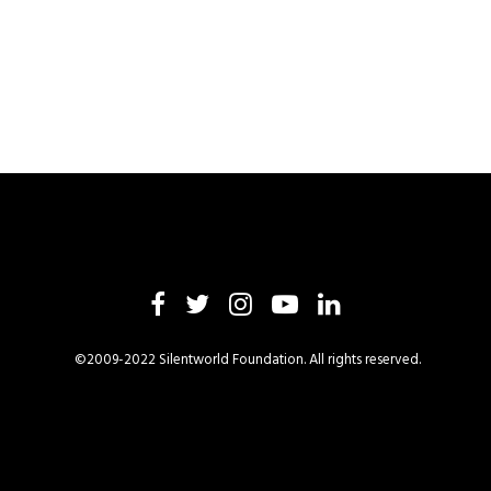
©2009-2022 Silentworld Foundation. All rights reserved.