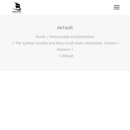
default
HOME
Home
Manuscripts and Ephemera
PROJECTS & RESEARCH
The Sydney Gazette and New South Wales Advertiser, Volume 1
Number 1
EXPEDITIONS
default
COLLECTION
BLOG
ABOUT
PUBLICATIONS
Search