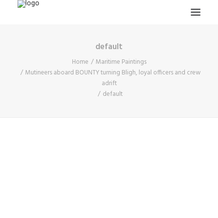
default
HOME
Home
Maritime Paintings
PROJECTS & RESEARCH
Mutineers aboard BOUNTY turning Bligh, loyal officers and crew
adrift
EXPEDITIONS
default
COLLECTION
BLOG
ABOUT
PUBLICATIONS
Search