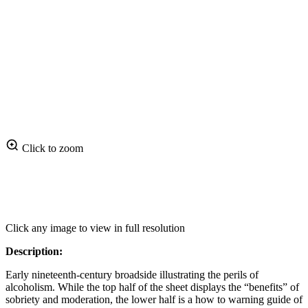
Click to zoom
Click any image to view in full resolution
Description:
Early nineteenth‑century broadside illustrating the perils of
alcoholism. While the top half of the sheet displays the “benefits” of
sobriety and moderation, the lower half is a how to warning guide of