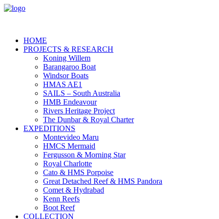
HOME
PROJECTS & RESEARCH
Koning Willem
Barangaroo Boat
Windsor Boats
HMAS AE1
SAILS – South Australia
HMB Endeavour
Rivers Heritage Project
The Dunbar & Royal Charter
EXPEDITIONS
Montevideo Maru
HMCS Mermaid
Fergusson & Morning Star
Royal Charlotte
Cato & HMS Porpoise
Great Detached Reef & HMS Pandora
Comet & Hydrabad
Kenn Reefs
Boot Reef
COLLECTION