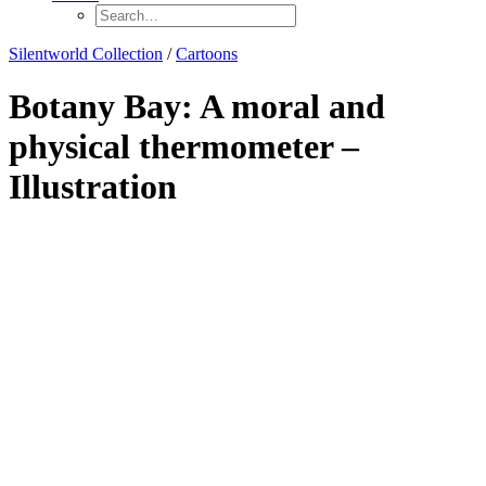
Silentworld Collection
/
Cartoons
Botany Bay: A moral and
physical thermometer –
Illustration