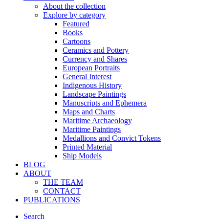
About the collection
Explore by category
Featured
Books
Cartoons
Ceramics and Pottery
Currency and Shares
European Portraits
General Interest
Indigenous History
Landscape Paintings
Manuscripts and Ephemera
Maps and Charts
Maritime Archaeology
Maritime Paintings
Medallions and Convict Tokens
Printed Material
Ship Models
BLOG
ABOUT
THE TEAM
CONTACT
PUBLICATIONS
Search