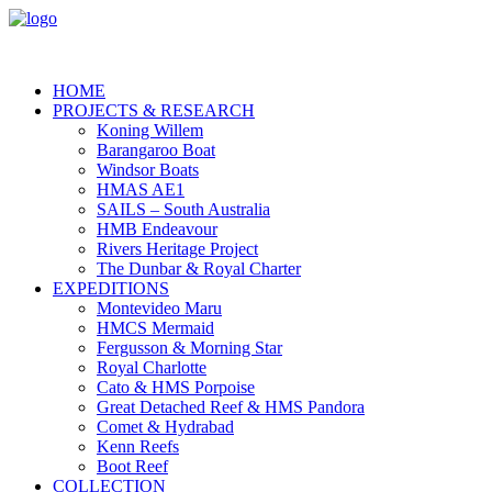
HOME
PROJECTS & RESEARCH
Koning Willem
Barangaroo Boat
Windsor Boats
HMAS AE1
SAILS – South Australia
HMB Endeavour
Rivers Heritage Project
The Dunbar & Royal Charter
EXPEDITIONS
Montevideo Maru
HMCS Mermaid
Fergusson & Morning Star
Royal Charlotte
Cato & HMS Porpoise
Great Detached Reef & HMS Pandora
Comet & Hydrabad
Kenn Reefs
Boot Reef
COLLECTION