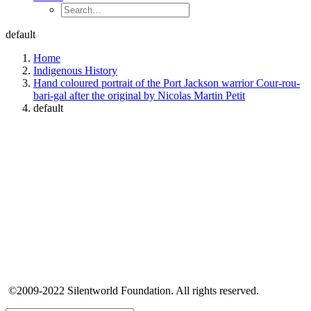
default
Home
Indigenous History
Hand coloured portrait of the Port Jackson warrior Cour-rou-
bari-gal after the original by Nicolas Martin Petit
default
©2009-2022 Silentworld Foundation. All rights reserved.