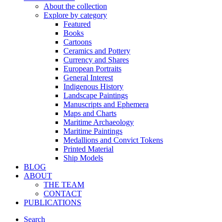
About the collection
Explore by category
Featured
Books
Cartoons
Ceramics and Pottery
Currency and Shares
European Portraits
General Interest
Indigenous History
Landscape Paintings
Manuscripts and Ephemera
Maps and Charts
Maritime Archaeology
Maritime Paintings
Medallions and Convict Tokens
Printed Material
Ship Models
BLOG
ABOUT
THE TEAM
CONTACT
PUBLICATIONS
Search