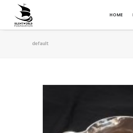
HOME
default