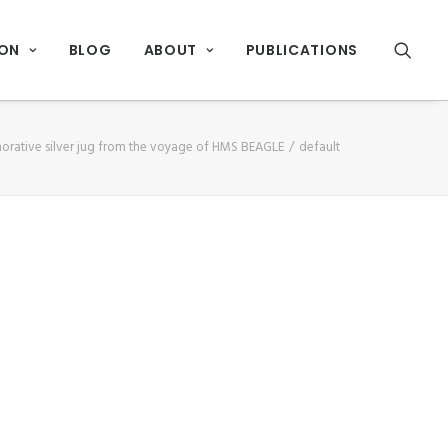
ION
BLOG
ABOUT
PUBLICATIONS
ative silver jug from the voyage of HMS BEAGLE
default