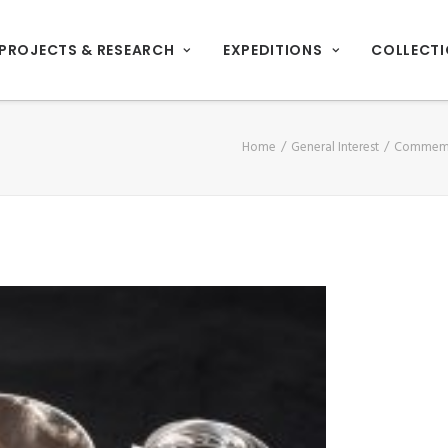
PROJECTS & RESEARCH
EXPEDITIONS
COLLECT
Home
General Interest
Commemor