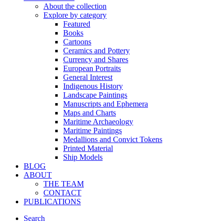
About the collection
Explore by category
Featured
Books
Cartoons
Ceramics and Pottery
Currency and Shares
European Portraits
General Interest
Indigenous History
Landscape Paintings
Manuscripts and Ephemera
Maps and Charts
Maritime Archaeology
Maritime Paintings
Medallions and Convict Tokens
Printed Material
Ship Models
BLOG
ABOUT
THE TEAM
CONTACT
PUBLICATIONS
Search