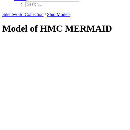
Silentworld Collection
/
Ship Models
Model of HMC MERMAID