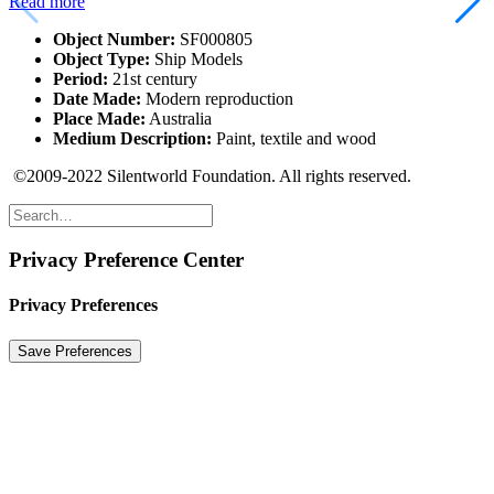
Read more
Object Number:
SF000805
Object Type:
Ship Models
Period:
21st century
Date Made:
Modern reproduction
Place Made:
Australia
Medium Description:
Paint, textile and wood
©2009-2022 Silentworld Foundation. All rights reserved.
Privacy Preference Center
Privacy Preferences