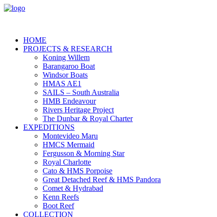
HOME
PROJECTS & RESEARCH
Koning Willem
Barangaroo Boat
Windsor Boats
HMAS AE1
SAILS – South Australia
HMB Endeavour
Rivers Heritage Project
The Dunbar & Royal Charter
EXPEDITIONS
Montevideo Maru
HMCS Mermaid
Fergusson & Morning Star
Royal Charlotte
Cato & HMS Porpoise
Great Detached Reef & HMS Pandora
Comet & Hydrabad
Kenn Reefs
Boot Reef
COLLECTION