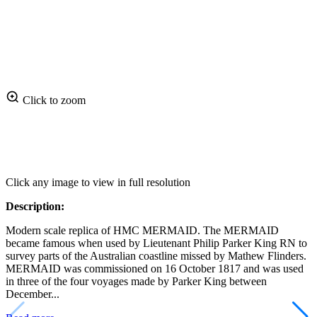
Click to zoom
Click any image to view in full resolution
Description:
Modern scale replica of HMC MERMAID. The MERMAID
became famous when used by Lieutenant Philip Parker King RN to
survey parts of the Australian coastline missed by Mathew Flinders.
MERMAID was commissioned on 16 October 1817 and was used
in three of the four voyages made by Parker King between
December...