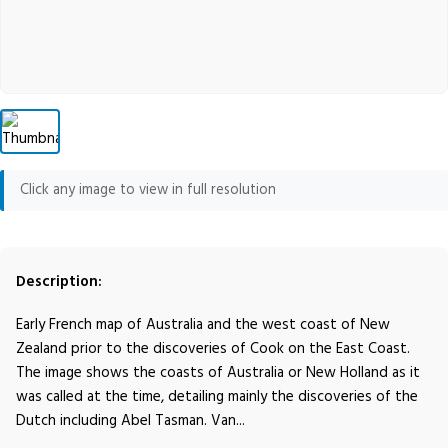
Click any image to view in full resolution
Description:
Early French map of Australia and the west coast of New
Zealand prior to the discoveries of Cook on the East Coast.
The image shows the coasts of Australia or New Holland as it
was called at the time, detailing mainly the discoveries of the
Dutch including Abel Tasman. Van...