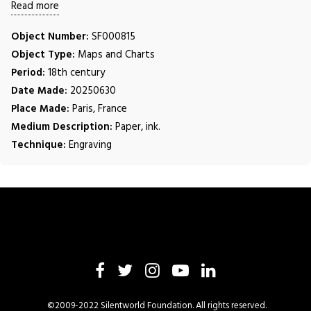
Read more
Object Number:
SF000815
Object Type:
Maps and Charts
Period:
18th century
Date Made:
20250630
Place Made:
Paris, France
Medium Description:
Paper, ink.
Technique:
Engraving
©2009-2022 Silentworld Foundation. All rights reserved.