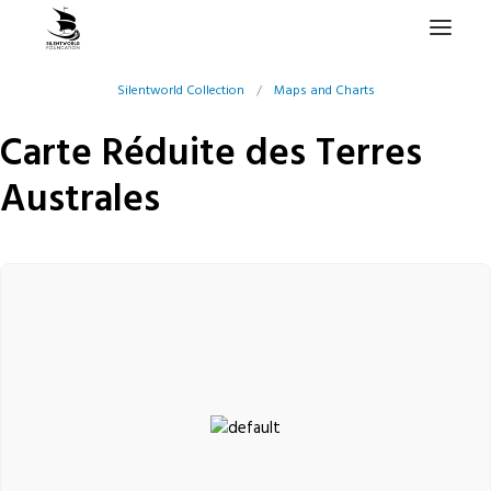
Silentworld Collection
/
Maps and Charts
HOME
Carte Réduite des Terres
PROJECTS & RESEARCH
Australes
EXPEDITIONS
COLLECTION
BLOG
ABOUT
PUBLICATIONS
Search