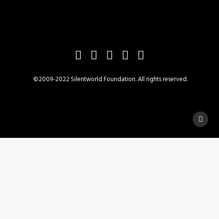
©2009-2022 Silentworld Foundation. All rights reserved.
Privacy Preference Center
Privacy Preferences