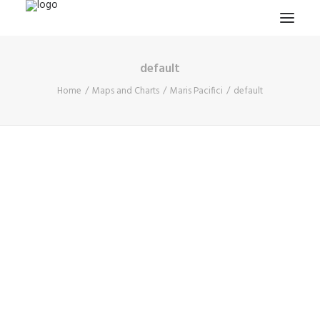
default
HOME
Home
Maps and Charts
Maris Pacifici
default
PROJECTS & RESEARCH
EXPEDITIONS
COLLECTION
BLOG
ABOUT
PUBLICATIONS
Search