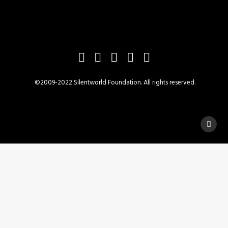
©2009-2022 Silentworld Foundation. All rights reserved.
Privacy Preference Center
Privacy Preferences