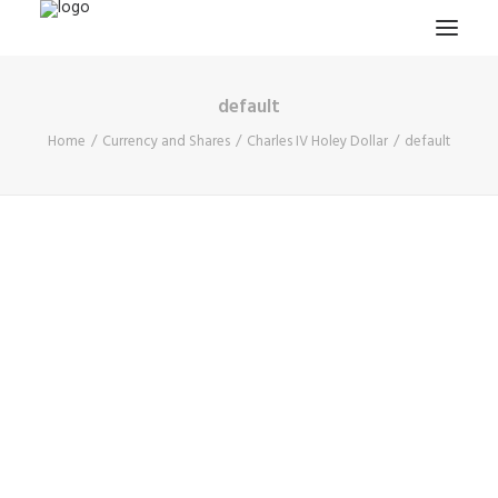
default
HOME
Home
Currency and Shares
Charles IV Holey Dollar
default
PROJECTS & RESEARCH
EXPEDITIONS
COLLECTION
BLOG
ABOUT
PUBLICATIONS
Search