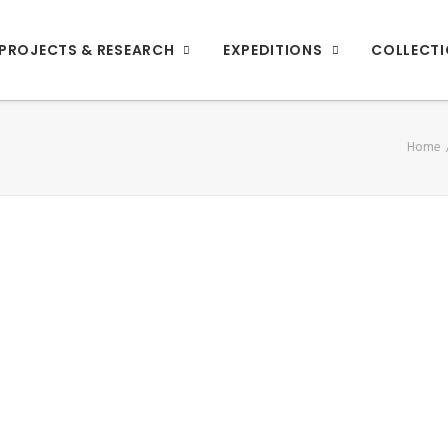
PROJECTS & RESEARCH
EXPEDITIONS
COLLECT
Home