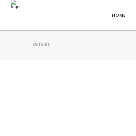
HOME
default