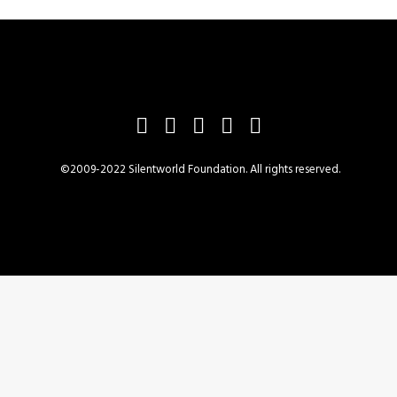
©2009-2022 Silentworld Foundation. All rights reserved.