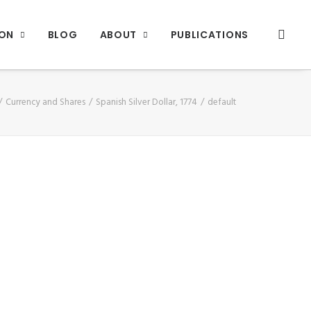
ION
BLOG
ABOUT
PUBLICATIONS
Currency and Shares
Spanish Silver Dollar, 1774
default