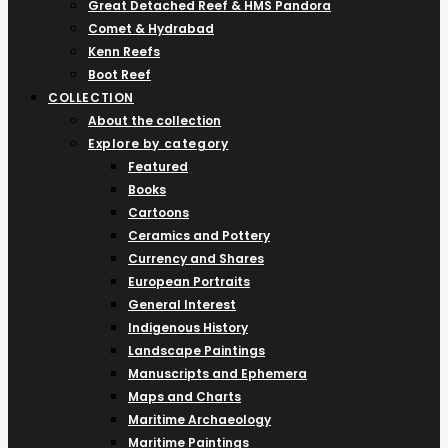
Great Detached Reef & HMS Pandora
Comet & Hydrabad
Kenn Reefs
Boot Reef
COLLECTION
About the collection
Explore by category
Featured
Books
Cartoons
Ceramics and Pottery
Currency and Shares
European Portraits
General Interest
Indigenous History
Landscape Paintings
Manuscripts and Ephemera
Maps and Charts
Maritime Archaeology
Maritime Paintings