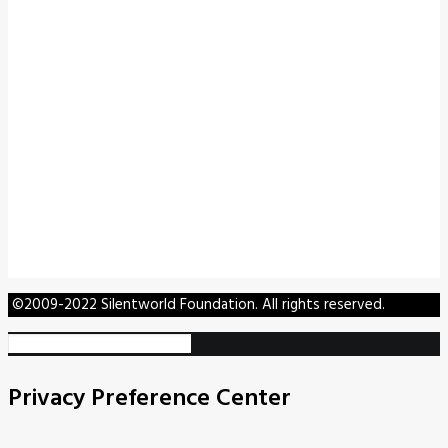
©2009-2022 Silentworld Foundation. All rights reserved.
Privacy Preference Center