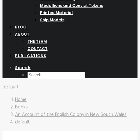
Medallions and Convict Tokens
Printed Material
Ship Models
BLOG
ABOUT
THE TEAM
CONTACT
PUBLICATIONS
Search
default
Home
Books
An Account of the English Colony in New South Wales
default