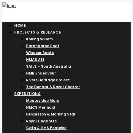
HOME
PROJECTS & RESEARCH
Koning Willem
Barangaroo Boat
Windsor Boats
HMAS AE1
SAILS – South Australia
HMB Endeavour
Rivers Heritage Project
The Dunbar & Royal Charter
EXPEDITIONS
Montevideo Maru
HMCS Mermaid
Fergusson & Morning Star
Royal Charlotte
Cato & HMS Porpoise