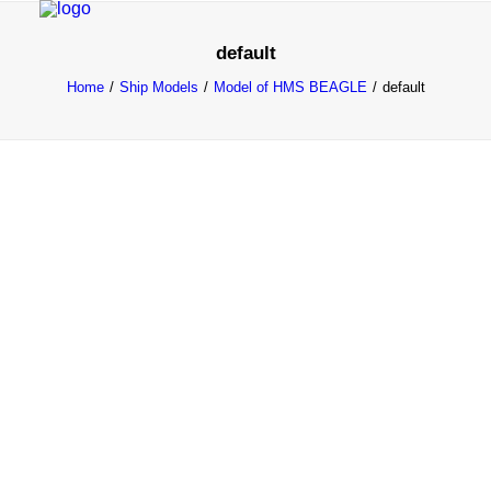
default
Home
Ship Models
Model of HMS BEAGLE
default
HOME
PROJECTS & RESEARCH
EXPEDITIONS
COLLECTION
BLOG
ABOUT
PUBLICATIONS
Search