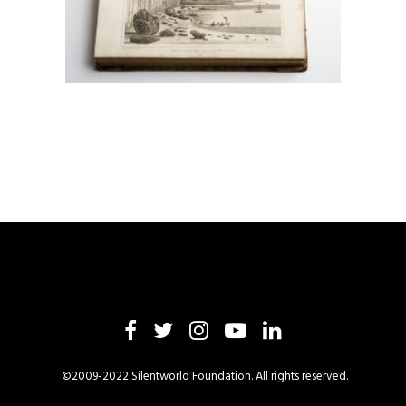
©2009-2022 Silentworld Foundation. All rights reserved.