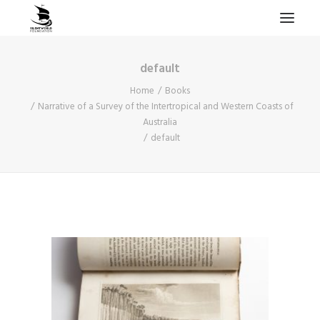
default
HOME
Home
Books
PROJECTS & RESEARCH
Narrative of a Survey of the Intertropical and Western Coasts of
Australia
EXPEDITIONS
default
COLLECTION
BLOG
ABOUT
PUBLICATIONS
Search