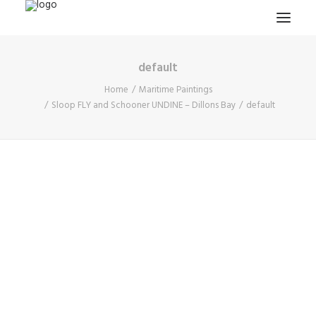
default
HOME
Home
Maritime Paintings
PROJECTS & RESEARCH
Sloop FLY and Schooner UNDINE – Dillons Bay
default
EXPEDITIONS
COLLECTION
BLOG
ABOUT
PUBLICATIONS
Search