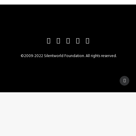
©2009-2022 Silentworld Foundation. All rights reserved.
Privacy Preference Center
Privacy Preferences