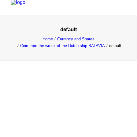
default
HOME
Home
Currency and Shares
PROJECTS & RESEARCH
Coin from the wreck of the Dutch ship BATAVIA
default
EXPEDITIONS
COLLECTION
BLOG
ABOUT
PUBLICATIONS
Search