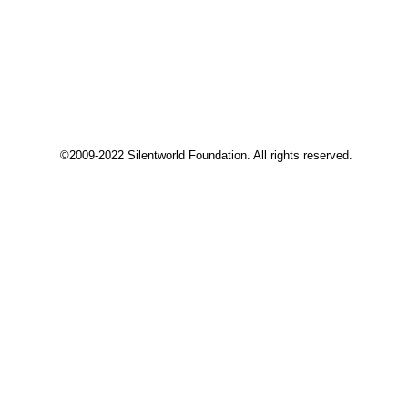
©2009-2022 Silentworld Foundation. All rights reserved.
Privacy Preference Center
Privacy Preferences