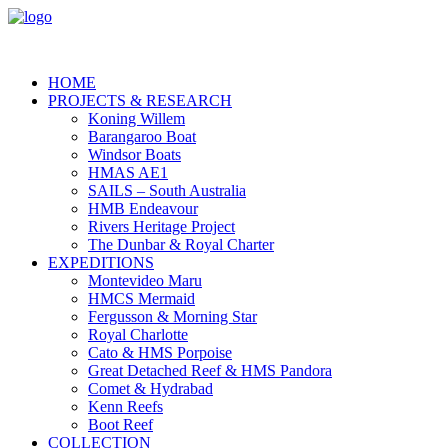
HOME
PROJECTS & RESEARCH
Koning Willem
Barangaroo Boat
Windsor Boats
HMAS AE1
SAILS – South Australia
HMB Endeavour
Rivers Heritage Project
The Dunbar & Royal Charter
EXPEDITIONS
Montevideo Maru
HMCS Mermaid
Fergusson & Morning Star
Royal Charlotte
Cato & HMS Porpoise
Great Detached Reef & HMS Pandora
Comet & Hydrabad
Kenn Reefs
Boot Reef
COLLECTION