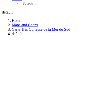
default
Home
Maps and Charts
Carte Très Curieuse de la Mer du Sud
default