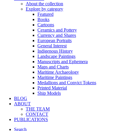
About the collection
Explore by category
Featured
Books
Cartoons
Ceramics and Pottery
Currency and Shares
European Portraits
General Interest
Indigenous History
Landscape Paintings
Manuscripts and Ephemera
Maps and Charts
Maritime Archaeology
Maritime Paintings
Medallions and Convict Tokens
Printed Material
Ship Models
BLOG
ABOUT
THE TEAM
CONTACT
PUBLICATIONS
Search