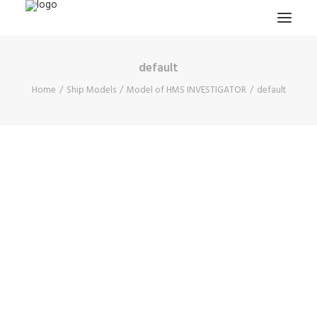
default
HOME
Home
Ship Models
Model of HMS INVESTIGATOR
default
PROJECTS & RESEARCH
EXPEDITIONS
COLLECTION
BLOG
ABOUT
PUBLICATIONS
Search